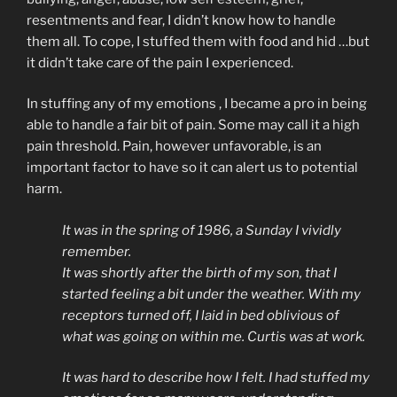
resentments and fear, I didn’t know how to handle
them all. To cope, I stuffed them with food and hid …but
it didn’t take care of the pain I experienced.
In stuffing any of my emotions , I became a pro in being
able to handle a fair bit of pain. Some may call it a high
pain threshold. Pain, however unfavorable, is an
important factor to have so it can alert us to potential
harm.
It was in the spring of 1986, a Sunday I vividly
remember.
It was shortly after the birth of my son, that I
started feeling a bit under the weather. With my
receptors turned off, I laid in bed oblivious of
what was going on within me. Curtis was at work.
It was hard to describe how I felt. I had stuffed my