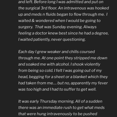
and left. Before long I was admitted and put on
the surgical 3rd floor. An intravenous was hooked
up and meds n fluids began to flow through me. I
waited & wondered when I would be going to
surgery. That was Sunday evening. Always
feeling a doctor knew best since he had a degree,
I waited patiently, never questioning.
Each day I grew weaker and chills coursed
through me. At one point they stripped me down
and soaked me with alcohol. I shook violently
from being so cold. I felt I was going out of my
head, begging for a sheet or a blanket which they
had taken from me…. but no, apparently my fever
was too high and I had to suffer to get well.
It was early Thursday morning. All of a sudden
there was an immediate rush to get what meds
that were hung intravenously to be pushed