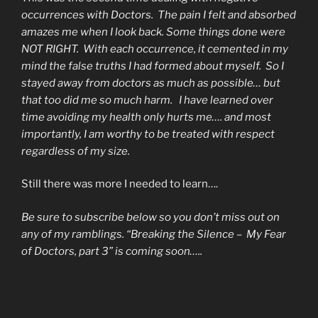
occurrences with Doctors. The pain I felt and absorbed
amazes me when I look back. Some things done were
NOT RIGHT. With each occurrence, it cemented in my
mind the false truths I had formed about myself. So I
stayed away from doctors as much as possible… but
that too did me so much harm. I have learned over
time avoiding my health only hurts me…. and most
importantly, I am worthy to be treated with respect
regardless of my size.
Still there was more I needed to learn….
Be sure to subscribe below so you don’t miss out on
any of my ramblings. “Breaking the Silence – My Fear
of Doctors, part 3” is coming soon…..