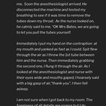
me. Soon the anesthesiologist arrived. He
disconnected the machine and tested my
breathing to see if it was time to remove the
tubes down my throat. As the nurse looked on,
he calmly said to me, “OK Mrs Bates, we are going
to let you pull the tubes yourself.
Immediately I put my hand on the contraption at
my mouth and yanked as fast as I could. Spit flew
through the air as I threw the 1st tube between
him and the nurse. Then immediately grabbing
the second one, I flung it through the air. As I
looked at the anesthesiologist and nurse with
their eyes wide and mouths gaped, I hoarsely said
with a big gasp of air,”thank-you”. I then fell
asleep.
I am not sure when I got back to my room. The
fogginess of all details are sparse but I do