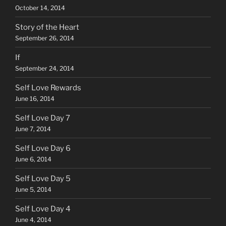
October 14, 2014
Story of the Heart
September 26, 2014
If
September 24, 2014
Self Love Rewards
June 16, 2014
Self Love Day 7
June 7, 2014
Self Love Day 6
June 6, 2014
Self Love Day 5
June 5, 2014
Self Love Day 4
June 4, 2014