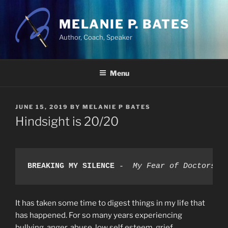
Skip
to
MELANIE P. BATES
content
Author, Coach, Speaker
Menu
POSTED
JUNE 15, 2019
BY
MELANIE P BATES
ON
Hindsight is 20/20
BREAKING MY SILENCE
-  My Fear of Doctors, 
It has taken some time to digest things in my life that
has happened. For so many years experiencing
bullying, anger, abuse, low self esteem, grief,