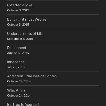
I Started a Joke…
October 3, 2015
Bullying, it’s just Wrong
October 3, 2015
Undercurrents of Life
September 5, 2015
Disconnect
August 17, 2015
Innocence
July 26, 2015
Addiction… the loss of Control
October 29, 2014
Who Am I?
October 24, 2014
Be True to Yourself