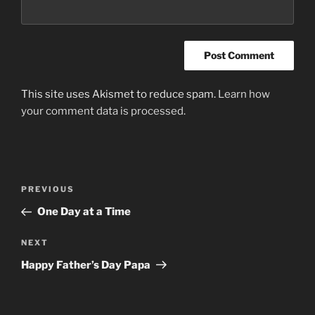
This site uses Akismet to reduce spam.
Learn how
your comment data is processed.
Post
Previous
PREVIOUS
navigation
Post
One Day at a Time
Next
NEXT
Post
Happy Father’s Day Papa