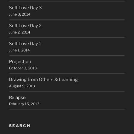
Self Love Day 3
June 3, 2014
Self Love Day 2
June 2, 2014
Self Love Day 1
June 1, 2014
Projection
October 3, 2013
Drawing from Others & Learning
August 9, 2013
Relapse
February 15, 2013
SEARCH