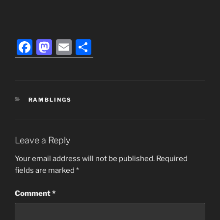
F
M
E
S
a
a
m
h
c
st
ai
ar
e
o
l
e
CATEGORIES
RAMBLINGS
b
d
o
o
o
n
Leave a Reply
k
Your email address will not be published.
Required
fields are marked
*
Comment
*