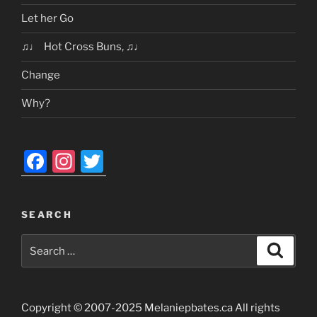
Let her Go
♫♩ Hot Cross Buns, ♫♩
Change
Why?
F
In
T
a
st
w
c
a
itt
SEARCH
e
gr
er
Search
b
a
Search
for:
o
m
o
Copyright © 2007-2025 Melaniepbates.ca All rights