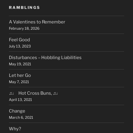
RAMBLINGS
A Valentines to Remember
February 18, 2026
Feel Good
July 13, 2023
Disturbances – Hobbling Liabilities
May 19, 2021
Let her Go
May 7, 2021
♫♩ Hot Cross Buns, ♫♩
April 13, 2021
Change
March 6, 2021
Why?