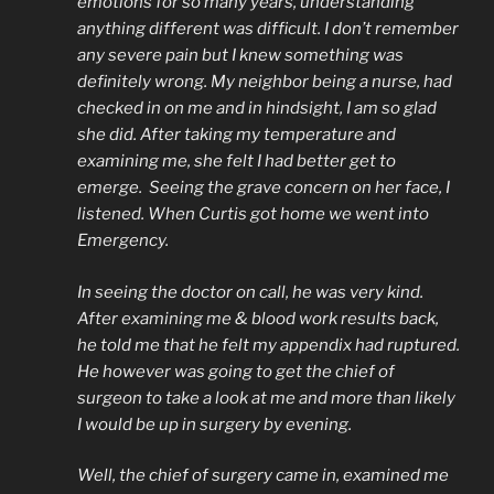
emotions for so many years, understanding
anything different was difficult. I don’t remember
any severe pain but I knew something was
definitely wrong. My neighbor being a nurse, had
checked in on me and in hindsight, I am so glad
she did. After taking my temperature and
examining me, she felt I had better get to
emerge. Seeing the grave concern on her face, I
listened. When Curtis got home we went into
Emergency.
In seeing the doctor on call, he was very kind.
After examining me & blood work results back,
he told me that he felt my appendix had ruptured.
He however was going to get the chief of
surgeon to take a look at me and more than likely
I would be up in surgery by evening.
Well, the chief of surgery came in, examined me