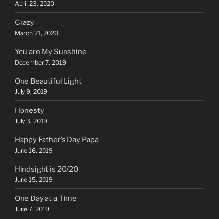
April 23, 2020
Crazy
March 21, 2020
You are My Sunshine
December 7, 2019
One Beautiful Light
July 9, 2019
Honesty
July 3, 2019
Happy Father’s Day Papa
June 16, 2019
Hindsight is 20/20
June 15, 2019
One Day at a Time
June 7, 2019