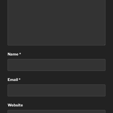
Name
*
Email
*
Website