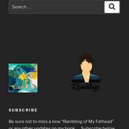
Search
Search
for:
SUBSCRIBE
Be sure not to miss a new “Rambling of My Fathead”
or any other updates on my book...... Subscribe below