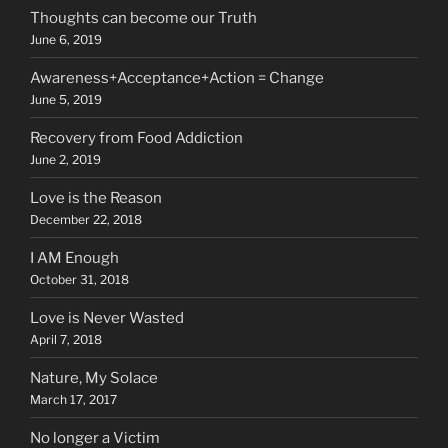
Thoughts can become our Truth
June 6, 2019
Awareness+Acceptance+Action = Change
June 5, 2019
Recovery from Food Addiction
June 2, 2019
Love is the Reason
December 22, 2018
I AM Enough
October 31, 2018
Love is Never Wasted
April 7, 2018
Nature, My Solace
March 17, 2017
No longer a Victim