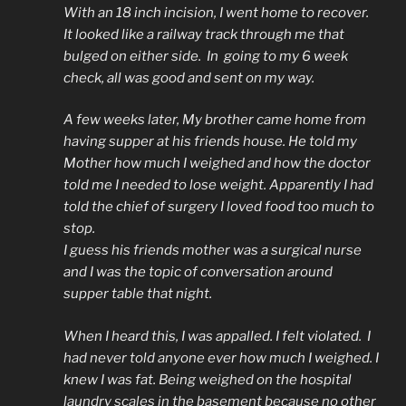
With an 18 inch incision, I went home to recover.
It looked like a railway track through me that
bulged on either side. In going to my 6 week
check, all was good and sent on my way.
A few weeks later, My brother came home from
having supper at his friends house. He told my
Mother how much I weighed and how the doctor
told me I needed to lose weight. Apparently I had
told the chief of surgery I loved food too much to
stop.
I guess his friends mother was a surgical nurse
and I was the topic of conversation around
supper table that night.
When I heard this, I was appalled. I felt violated. I
had never told anyone ever how much I weighed. I
knew I was fat. Being weighed on the hospital
laundry scales in the basement because no other