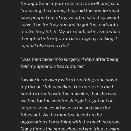
through. Soon my arm started to swell and pain.
In alerting the nurses, they said the needle must
have popped out of my vein, but said they would
leave it be for they needed to get the meds into
me. So they left it. My arm doubled in sized while
it emptied into my arm. I laid in agony sucking it
in, what else could I do?
I was then taken into surgery. 4 days after being
told my appendix had ruptured.
I awoke in recovery with a breathing tube down
my throat. I felt panicked. The nurse told me I
need to breath with the machine, that she was
waiting for the anesthesiologist to get out of
surgery so he could assess me and take the
tubes out. As the minutes ticked on the
aggravation of breathing with the machine grew.
Many times the nurse checked and tried to calm