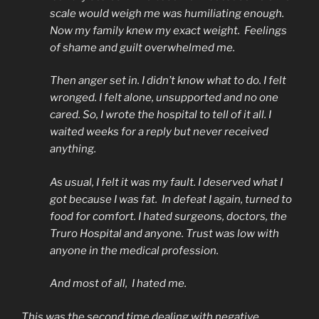
scale would weigh me was humiliating enough.
Now my family knew my exact weight. Feelings
of shame and guilt overwhelmed me.
Then anger set in. I didn’t know what to do. I felt
wronged. I felt alone, unsupported and no one
cared. So, I wrote the hospital to tell of it all. I
waited weeks for a reply but never received
anything.
As usual, I felt it was my fault. I deserved what I
got because I was fat. In defeat I again, turned to
food for comfort. I hated surgeons, doctors, the
Truro Hospital and anyone. Trust was low with
anyone in the medical profession.
And most of all, I hated me.
This was the second time dealing with negative