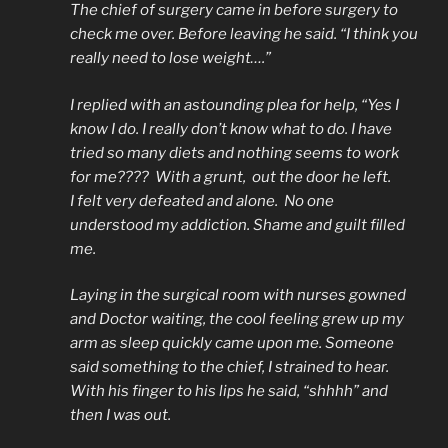
The chief of surgery came in before surgery to
check me over. Before leaving he said. “I think you
really need to lose weight….”
I replied with an astounding plea for help, “Yes I
know I do. I really don’t know what to do. I have
tried so many diets and nothing seems to work
for me???? With a grunt, out the door he left.
I felt very defeated and alone. No one
understood my addiction. Shame and guilt filled
me.
Laying in the surgical room with nurses gowned
and Doctor waiting, the cool feeling grew up my
arm as sleep quickly came upon me. Someone
said something to the chief, I strained to hear.
With his finger to his lips he said, “shhhh” and
then I was out.