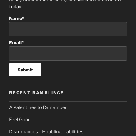
today!!
Name*
Email*
RECENT RAMBLINGS
A Valentines to Remember
Feel Good
Disturbances – Hobbling Liabilities