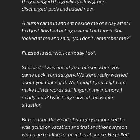
they changed the gookie yellow green
discharged pads and added new.
A nurse came in and sat beside me one day after I
had just finished eating a semi fluid lunch. She
looked at me and said, “you don’t remember me?”
Puzzled I said, “No, I can’t say I do”.
She said, “I was one of your nurses when you
came back from surgery. We were really worried
about you that night. We thought you might not
make it.”Her words still linger in my memory. I
nearly died? I was truly naive of the whole
situation.
Before long the Head of Surgery announced he
was going on vacation and that another surgeon
would be tending to me in his absence. He pulled