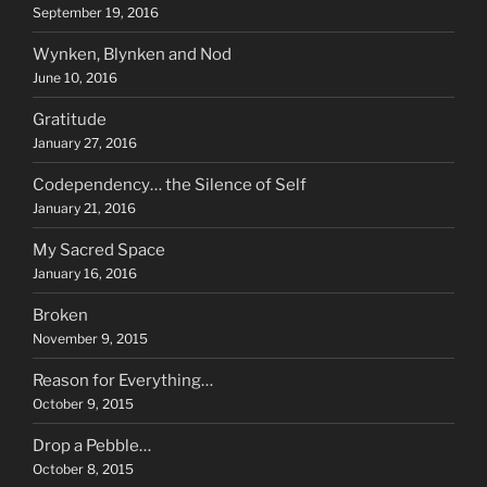
September 19, 2016
Wynken, Blynken and Nod
June 10, 2016
Gratitude
January 27, 2016
Codependency… the Silence of Self
January 21, 2016
My Sacred Space
January 16, 2016
Broken
November 9, 2015
Reason for Everything…
October 9, 2015
Drop a Pebble…
October 8, 2015