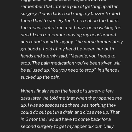
remember that intense pain of getting up after
surgery. It was dark. I had rung my buzzer to alert
them I had to pee. By the time I sat on the toilet,
the moans out of me must have been waking the
dead. I can remember moving my head around
and round round in agony. The nurse immediately
grabbed a hold of my head between her both
hands and sternly said, “Melanie, you I need to
stop. The pain medication you’ve been given will
be all used up. You you need to stop”. In silence I
sucked up the pain.
When I finally seen the head of surgery a few
days later, he told me that when they opened me
up, I was so abscessed there was nothing they
could do but put in a drain and close me up. That
in 6 months I would have to come back for a
second surgery to get my appendix out. Daily