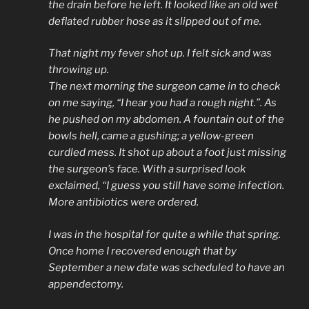
the drain before he left. It looked like an old wet
deflated rubber hose as it slipped out of me.
That night my fever shot up. I felt sick and was
throwing up.
The next morning the surgeon came in to check
on me saying, “I hear you had a rough night.”. As
he pushed on my abdomen. A fountain out of the
bowls hell, came a gushing; a yellow-green
curdled mess. It shot up about a foot just missing
the surgeon’s face. With a surprised look
exclaimed, “I guess you still have some infection.
More antibiotics were ordered.
I was in the hospital for quite a while that spring.
Once home I recovered enough that by
September a new date was scheduled to have an
appendectomy.