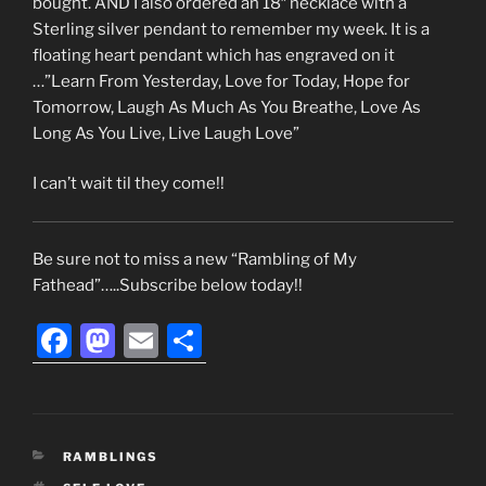
bought. AND I also ordered an 18″ necklace with a
Sterling silver pendant to remember my week. It is a
floating heart pendant which has engraved on it
…”Learn From Yesterday, Love for Today, Hope for
Tomorrow, Laugh As Much As You Breathe, Love As
Long As You Live, Live Laugh Love”
I can’t wait til they come!!
Be sure not to miss a new “Rambling of My
Fathead”…..Subscribe below today!!
F
M
E
S
a
a
m
h
c
st
ai
ar
e
o
l
e
CATEGORIES
RAMBLINGS
b
d