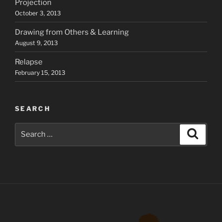
Projection
October 3, 2013
Drawing from Others & Learning
August 9, 2013
Relapse
February 15, 2013
SEARCH
Search
Search
for: