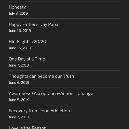
Honesty
July 3, 2019
Happy Father’s Day Papa
June 16, 2019
Hindsight is 20/20
June 15, 2019
One Day at a Time
June 7, 2019
Thoughts can become our Truth
June 6, 2019
Awareness+Acceptance+Action = Change
June 5, 2019
Recovery from Food Addiction
June 2, 2019
Love is the Reason