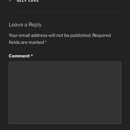
TAGS
SELF LOVE
o
o
o
n
k
Leave a Reply
Your email address will not be published.
Required
fields are marked
*
Comment
*