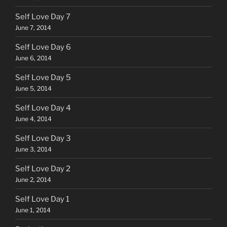
Self Love Day 7
June 7, 2014
Self Love Day 6
June 6, 2014
Self Love Day 5
June 5, 2014
Self Love Day 4
June 4, 2014
Self Love Day 3
June 3, 2014
Self Love Day 2
June 2, 2014
Self Love Day 1
June 1, 2014