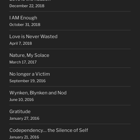
December 22, 2018
I AM Enough
October 31, 2018
Love is Never Wasted
April 7, 2018
Nature, My Solace
March 17, 2017
No longer a Victim
September 19, 2016
Wynken, Blynken and Nod
June 10, 2016
Gratitude
January 27, 2016
Codependency… the Silence of Self
January 21, 2016