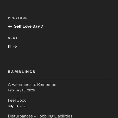
Post
Previous
PREVIOUS
navigation
Post
Self Love Day 7
Next
NEXT
Post
If
RAMBLINGS
A Valentines to Remember
February 18, 2026
Feel Good
July 13, 2023
Disturbances – Hobbling Liabilities