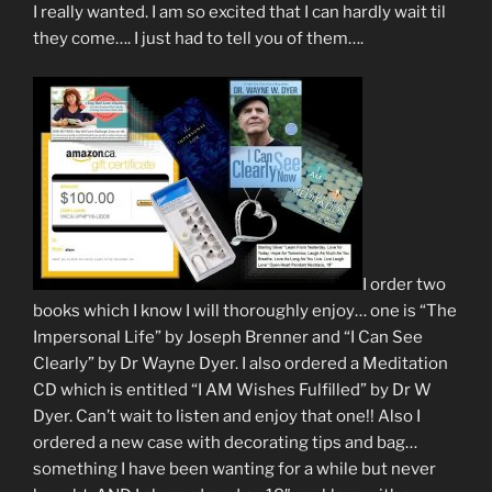
I really wanted. I am so excited that I can hardly wait til
they come…. I just had to tell you of them….
I order two
books which I know I will thoroughly enjoy… one is “The
Impersonal Life” by Joseph Brenner and “I Can See
Clearly” by Dr Wayne Dyer. I also ordered a Meditation
CD which is entitled “I AM Wishes Fulfilled” by Dr W
Dyer. Can’t wait to listen and enjoy that one!! Also I
ordered a new case with decorating tips and bag…
something I have been wanting for a while but never