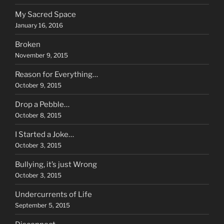
My Sacred Space
January 16, 2016
Broken
November 9, 2015
Reason for Everything…
October 9, 2015
Drop a Pebble…
October 8, 2015
I Started a Joke…
October 3, 2015
Bullying, it’s just Wrong
October 3, 2015
Undercurrents of Life
September 5, 2015