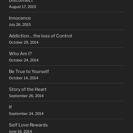
Disconnect
August 17, 2015
Innocence
July 26, 2015
Addiction… the loss of Control
October 29, 2014
Who Am I?
October 24, 2014
Be True to Yourself
October 14, 2014
Story of the Heart
September 26, 2014
If
September 24, 2014
Self Love Rewards
June 16, 2014