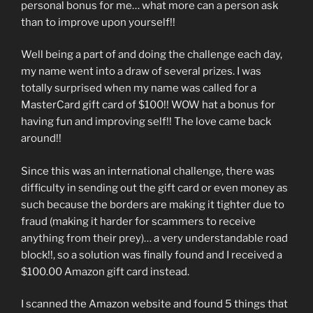
personal bonus for me… what more can a person ask
than to improve upon yourself!!
Well being a part of and doing the challenge each day,
my name went into a draw of several prizes. I was
totally surprised when my name was called for a
MasterCard gift card of $100!! WOW hat a bonus for
having fun and improving self!! The love came back
around!!
Since this was an international challenge, there was
difficulty in sending out the gift card or even money as
such because the borders are making it tighter due to
fraud (making it harder for scammers to receive
anything from their prey)… a very understandable road
block!!, so a solution was finally found and I received a
$100.00 Amazon gift card instead.
I scanned the Amazon website and found 5 things that