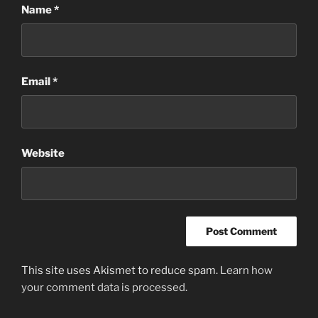
Name
*
Email
*
Website
This site uses Akismet to reduce spam.
Learn how
your comment data is processed.