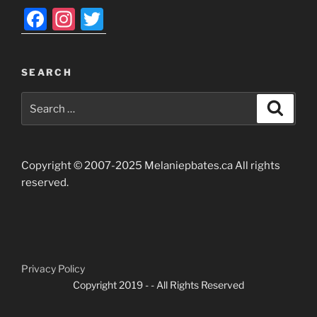
F
In
T
a
st
w
c
a
itt
SEARCH
e
gr
er
Search
b
a
Search
for:
o
m
o
Copyright © 2007-2025 Melaniepbates.ca All rights
k
reserved.
Privacy Policy
Copyright 2019 -
- All Rights Reserved