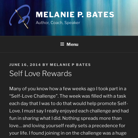
Skip
to
MELANIE P. BATES
content
Author, Coach, Speaker
Menu
POSTED
JUNE 16, 2014
BY
MELANIE P BATES
ON
Self Love Rewards
Many of you know how a few weeks ago I took part in a
“Self-Love Challenge”. The week was filled with a task
each day that I was to do that would help promote Self-
Love. I must say I really enjoyed each challenge and had
fun in sharing what I did. Nothing spreads more than
love… and loving yourself really sets a precedence for
your life. I found joining in on the challenge was a huge