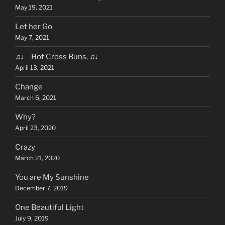
May 19, 2021
Let her Go
May 7, 2021
♫♩ Hot Cross Buns, ♫♩
April 13, 2021
Change
March 6, 2021
Why?
April 23, 2020
Crazy
March 21, 2020
You are My Sunshine
December 7, 2019
One Beautiful Light
July 9, 2019