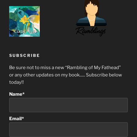
SUBSCRIBE
Be sure not to miss a new “Rambling of My Fathead”
or any other updates on my book...... Subscribe below
today!!
Name*
Email*