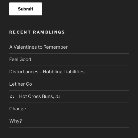
RECENT RAMBLINGS
A Valentines to Remember
Feel Good
Disturbances – Hobbling Liabilities
Let her Go
♫♩ Hot Cross Buns, ♫♩
Change
Why?