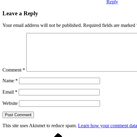
Reply
Leave a Reply
Your email address will not be published.
Required fields are marked
Comment
*
Name
*
Email
*
Website
This site uses Akismet to reduce spam.
Learn how your comment data 
Previous