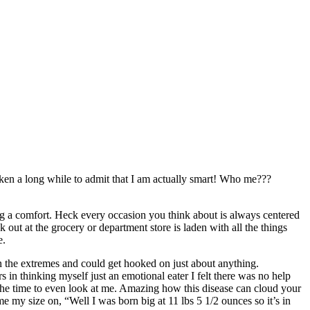
taken a long while to admit that I am actually smart! Who me???
ing a comfort. Heck every occasion you think about is always centered
 out at the grocery or department store is laden with all the things
e.
in the extremes and could get hooked on just about anything.
 in thinking myself just an emotional eater I felt there was no help
the time to even look at me. Amazing how this disease can cloud your
e my size on, “Well I was born big at 11 lbs 5 1/2 ounces so it’s in