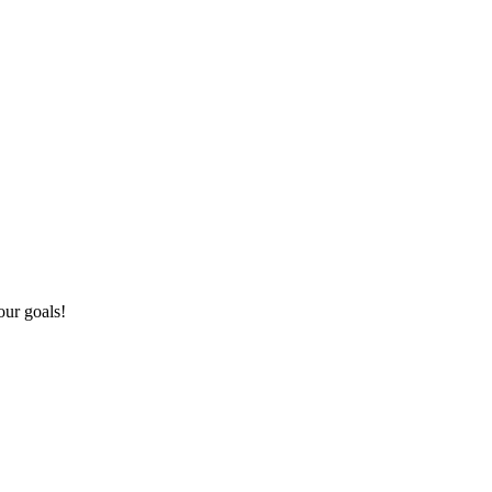
our goals!