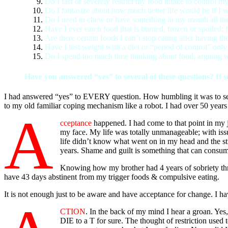
Do I fast or severely restrict my food intake to control m
Do I fantasize about how much better life would be if I w
Do I need to chew or have something in my mouth all the
Have I ever eaten food that is burned, frozen or spoiled; 
Are there certain foods I can’t stop eating after having the 
Have I lost weight with a diet or “period of control” onl
Do I spend too much time thinking about food, arguing wit
Have you answered “yes” to several of these questions? If so
I had answered “yes” to EVERY question. How humbling it was to see. I
to my old familiar coping mechanism like a robot. I had over 50 years e
A
cceptance
happened. I had come to that point in my 
my face. My life was totally unmanageable; with issue
life didn’t know what went on in my head and the st
years. Shame and guilt is something that can consu
Knowing how my brother had 4 years of sobriety thr
have 43 days abstinent from my trigger foods & compulsive eating.
It is not enough just to be aware and have acceptance for change. I h
CTION
. In the back of my mind I hear a groan. Ye
DIE to a T for sure. The thought of restriction used 