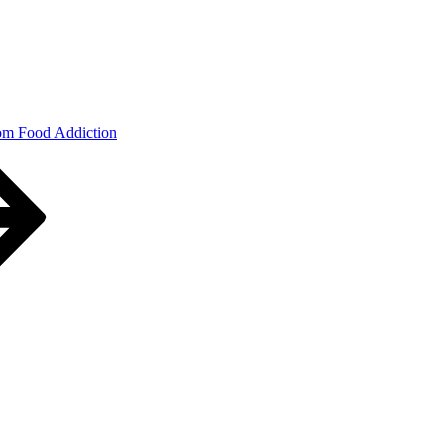
om Food Addiction