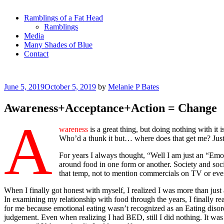
Ramblings of a Fat Head
Ramblings
Media
Many Shades of Blue
Contact
Posted
June 5, 2019
October 5, 2019
by
Melanie P Bates
on
Awareness+Acceptance+Action = Change
A
wareness
is a great thing, but doing nothing with it
Who’d a thunk it but… where does that get me? Jus
For years I always thought, “Well I am just an “Emo
around food in one form or another. Society and socia
that temp, not to mention commercials on TV or even
When I finally got honest with myself, I realized I was more than just
In examining my relationship with food through the years, I finally re
for me because emotional eating wasn’t recognized as an Eating disor
judgement. Even when realizing I had BED, still I did nothing. It was 