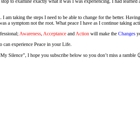
 stop to examine exactly what it was I was experiencing. I had learned
I am taking the steps I need to be able to change for the better. Having 
was a symptom not the root. What peace I have as I continue taking a
fessional;
Awareness
,
Acceptance
and
Action
will make the
Changes
yo
o can experience Peace in your Life.
 My Silence”, I hope you subscribe below so you don’t miss a ramble 