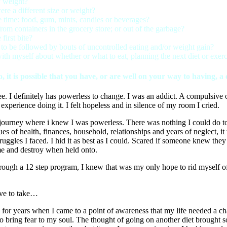
y weight?
ere a different size or weight?
 time: food, gum, mints, candies or beverages?
from containers in the grocery store; or out of the garbage?
first bite?
y to be followed by bouts of uncontrolled eating and/or weight gain?
h myself about whether or what to eat, planning the next diet or exerci
, it is possible that you have, or are well on your way to having, 
 definitely has powerless to change. I was an addict. A compulsive ove
xperience doing it. I felt hopeless and in silence of my room I cried.
journey where i knew I was powerless. There was nothing I could do to
s of health, finances, household, relationships and years of neglect, it 
ruggles I faced. I hid it as best as I could. Scared if someone knew 
me and destroy when held onto.
ough a 12 step program, I knew that was my only hope to rid myself of 
ave to take…
s, for years when I came to a point of awareness that my life needed a
to bring fear to my soul. The thought of going on another diet brought s