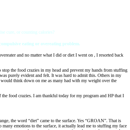
se cure, or counting calories?
a compulsive eating or overeating problem.
reater and no matter what I did or diet I went on , I resorted back
 stop the food crazies in my head and prevent my hands from stuffing
was purely evident and felt. It was hard to admit this. Others in my
they would think down on me as many had with my weight over the
the food crazies. I am thankful today for my program and HP that I
 change, the word “diet” came to the surface. Yes “GROAN”. That is
o many emotions to the surface, it actually lead me to stuffing my face