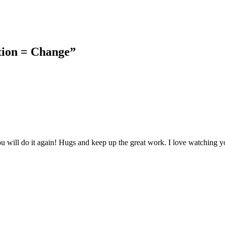
tion = Change”
 will do it again! Hugs and keep up the great work. I love watching y