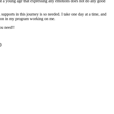
 at a young age that expressing any emotions does not do any good
supports in this journey is so needed. I take one day at a time, and
ction in my program working on me.
u need!!
😉