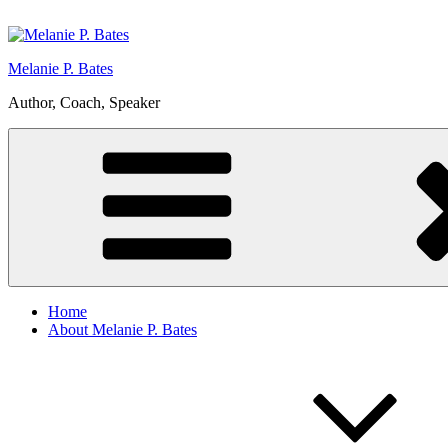
Skip
to
content
Melanie P. Bates
Author, Coach, Speaker
Home
About Melanie P. Bates