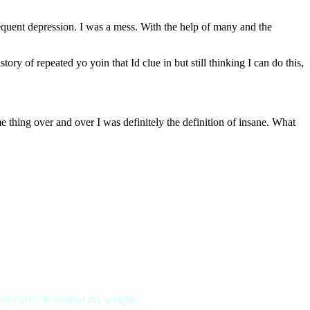
bsequent depression. I was a mess. With the help of many and the
y of repeated yo yoin that Id clue in but still thinking I can do this,
 thing over and over I was definitely the definition of insane. What
gery) to try to control my weight?