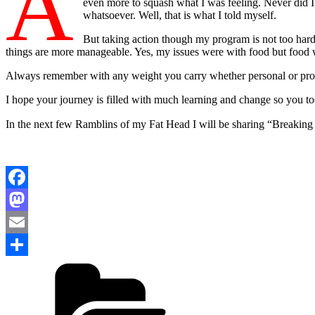
A
even more to squash what I was feeling. Never did I
whatsoever. Well, that is what I told myself.
But taking action though my program is not too hard. 
things are more manageable. Yes, my issues were with food but food 
Always remember with any weight you carry whether personal or pro
I hope your journey is filled with much learning and change so you to
In the next few Ramblins of my Fat Head I will be sharing “Breaking
Facebook
Mastodon
Email
Categories
Share