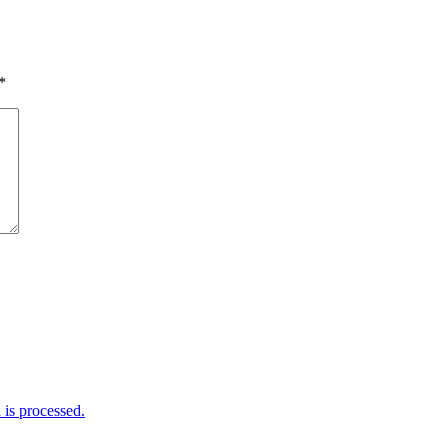
*
is processed.