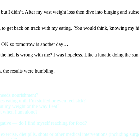
r, but I didn’t. After my vast weight loss then dive into binging and su
 to get back on track with my eating. You would think, knowing my histor
et. OK so tomorrow is another day…
the hell is wrong with me? I was hopeless. Like a lunatic doing the same
, the results were humbling;
 needs nourishment?
s eating until I’m stuffed or even feel sick?
ut my weight or the way I eat?
 it when I am alone?
ative — do I find myself reaching for food?
exercise, diet pills, shots or other medical interventions (including sur