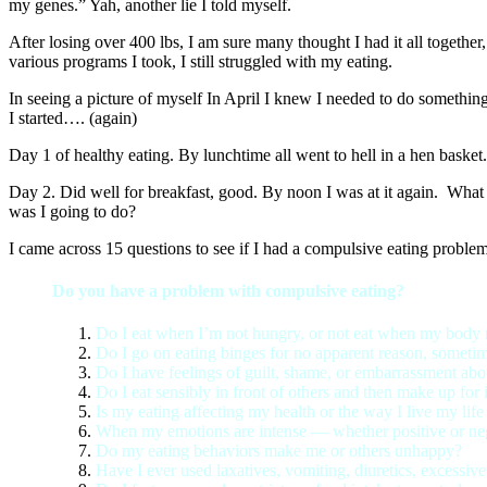
my genes.” Yah, another lie I told myself.
After losing over 400 lbs, I am sure many thought I had it all togethe
various programs I took, I still struggled with my eating.
In seeing a picture of myself In April I knew I needed to do something
I started…. (again)
Day 1 of healthy eating. By lunchtime all went to hell in a hen bask
Day 2. Did well for breakfast, good. By noon I was at it again. What 
was I going to do?
I came across 15 questions to see if I had a compulsive eating problem
Do you have a problem with compulsive eating?
Do I eat when I’m not hungry, or not eat when my body
Do I go on eating binges for no apparent reason, sometime
Do I have feelings of guilt, shame, or embarrassment abo
Do I eat sensibly in front of others and then make up for
Is my eating affecting my health or the way I live my life
When my emotions are intense — whether positive or neg
Do my eating behaviors make me or others unhappy?
Have I ever used laxatives, vomiting, diuretics, excessive 