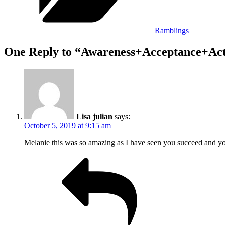
Ramblings
One Reply to “Awareness+Acceptance+Ac
Lisa julian
says:
October 5, 2019 at 9:15 am
Melanie this was so amazing as I have seen you succeed and you