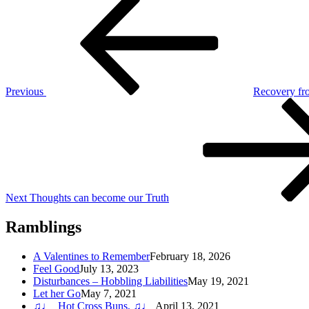
Post
Post
navigation
Previous
Recovery fr
Next
Post
Next
Thoughts can become our Truth
Ramblings
A Valentines to Remember
February 18, 2026
Feel Good
July 13, 2023
Disturbances – Hobbling Liabilities
May 19, 2021
Let her Go
May 7, 2021
♫♩ Hot Cross Buns, ♫♩
April 13, 2021