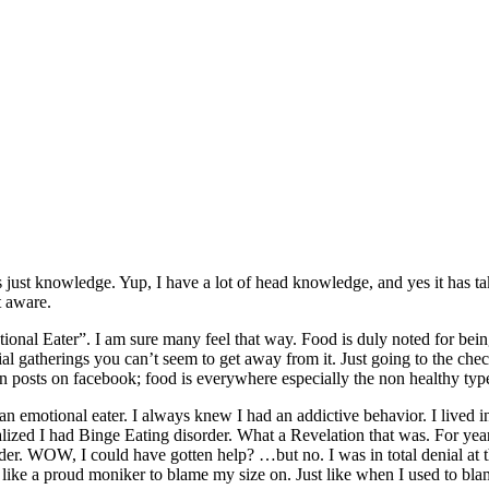
 is just knowledge. Yup, I have a lot of head knowledge, and yes it has 
t aware.
tional Eater”. I am sure many feel that way. Food is duly noted for be
l gatherings you can’t seem to get away from it. Just going to the check
 posts on facebook; food is everywhere especially the non healthy typ
 an emotional eater. I always knew I had an addictive behavior. I lived 
alized I had Binge Eating disorder. What a Revelation that was. For years
der. WOW, I could have gotten help? …but no. I was in total denial at 
like a proud moniker to blame my size on. Just like when I used to blam