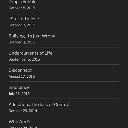
Drop a Pebble…
October 8, 2015
I Started a Joke…
October 3, 2015
Bullying, it’s just Wrong
October 3, 2015
Undercurrents of Life
September 5, 2015
Disconnect
August 17, 2015
Innocence
July 26, 2015
Addiction… the loss of Control
October 29, 2014
Who Am I?
October 24, 2014