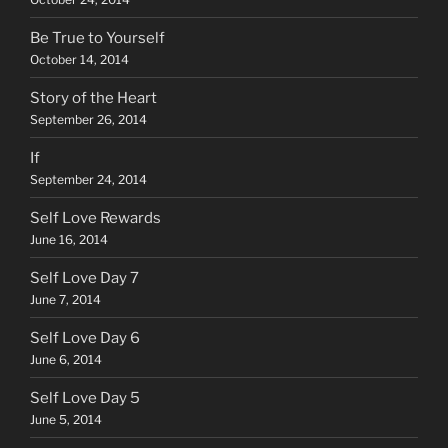
Be True to Yourself
October 14, 2014
Story of the Heart
September 26, 2014
If
September 24, 2014
Self Love Rewards
June 16, 2014
Self Love Day 7
June 7, 2014
Self Love Day 6
June 6, 2014
Self Love Day 5
June 5, 2014