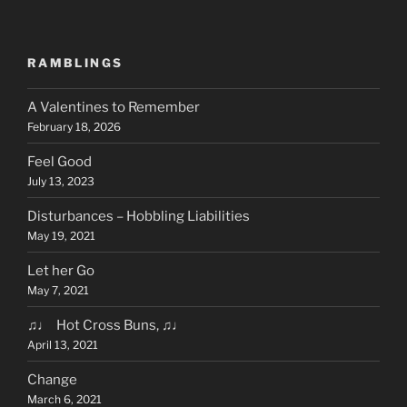
RAMBLINGS
A Valentines to Remember
February 18, 2026
Feel Good
July 13, 2023
Disturbances – Hobbling Liabilities
May 19, 2021
Let her Go
May 7, 2021
♫♩ Hot Cross Buns, ♫♩
April 13, 2021
Change
March 6, 2021