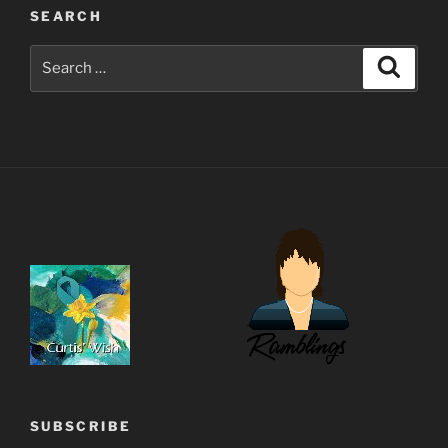
SEARCH
Search
Search
for:
SUBSCRIBE