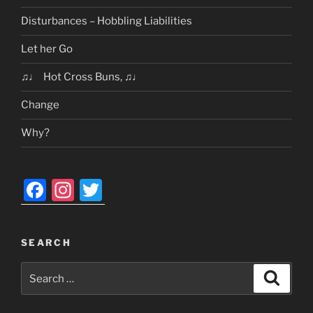
Disturbances – Hobbling Liabilities
Let her Go
♫♩ Hot Cross Buns, ♫♩
Change
Why?
F
In
T
a
st
w
c
a
itt
SEARCH
e
gr
er
Search
b
a
Search
for:
o
m