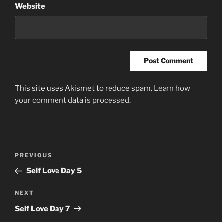
Website
This site uses Akismet to reduce spam.
Learn how
your comment data is processed.
Post
Previous
PREVIOUS
navigation
Post
Self Love Day 5
Next
NEXT
Post
Self Love Day 7