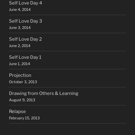
Self Love Day 4
June 4, 2014
Self Love Day 3
June 3, 2014
Self Love Day 2
June 2, 2014
Self Love Day 1
June 1, 2014
Projection
October 3, 2013
Drawing from Others & Learning
August 9, 2013
Relapse
February 15, 2013