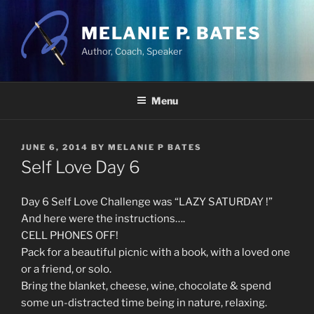
Skip
to
MELANIE P. BATES
content
Author, Coach, Speaker
Menu
POSTED
JUNE 6, 2014
BY
MELANIE P BATES
ON
Self Love Day 6
Day 6 Self Love Challenge was “LAZY SATURDAY !”
And here were the instructions….
CELL PHONES OFF!
Pack for a beautiful picnic with a book, with a loved one
or a friend, or solo.
Bring the blanket, cheese, wine, chocolate & spend
some un-distracted time being in nature, relaxing.