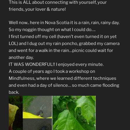
This is ALL about connecting with yourself, your
friends, your lover & nature!
Well now.. here in Nova Scotia it is a rain, rain, rainy day.
So my noggin thought on what I could do….
I first turned off my cell (haven’t even turned it on yet
LOL) and I dug out my rain poncho, grabbed my camera
and went for a walk in the rain…picnic could wait for
another day.
IT WAS WONDERFUL!! I enjoyed every minute.
A couple of years ago I took a workshop on
Mindfulness, where we learned different techniques
and even had a day of silence… so much came flooding
back.