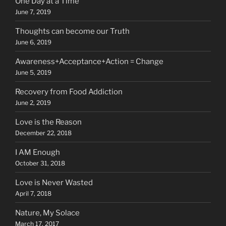
One Day at a Time
June 7, 2019
Thoughts can become our Truth
June 6, 2019
Awareness+Acceptance+Action = Change
June 5, 2019
Recovery from Food Addiction
June 2, 2019
Love is the Reason
December 22, 2018
I AM Enough
October 31, 2018
Love is Never Wasted
April 7, 2018
Nature, My Solace
March 17, 2017