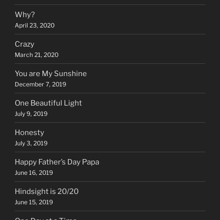
Why?
April 23, 2020
Crazy
March 21, 2020
You are My Sunshine
December 7, 2019
One Beautiful Light
July 9, 2019
Honesty
July 3, 2019
Happy Father’s Day Papa
June 16, 2019
Hindsight is 20/20
June 15, 2019