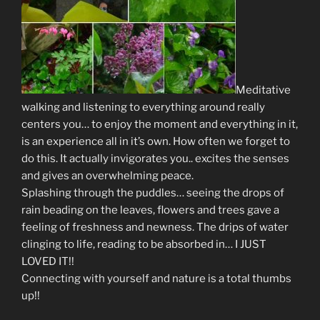
Meditative
walking and listening to everything around really
centers you… to enjoy the moment and everything in it,
is an experience all in it’s own. How often we forget to
do this. It actually invigorates you.. excites the senses
and gives an overwhelming peace.
Splashing through the puddles… seeing the drops of
rain beading on the leaves, flowers and trees gave a
feeling of freshness and newness. The drips of water
clinging to life, reading to be absorbed in… I JUST
LOVED IT!!
Connecting with yourself and nature is a total thumbs
up!!