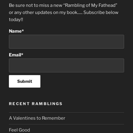
Be sure not to miss a new “Rambling of My Fathead”
or any other updates on my book...... Subscribe below
today!!
Name*
Email*
RECENT RAMBLINGS
A Valentines to Remember
Feel Good