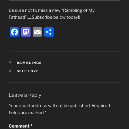
Be sure not to miss a new “Rambling of My
Fathead”…..Subscribe below today!!
F
M
E
S
a
a
m
h
c
st
ai
ar
e
o
l
e
CATEGORIES
RAMBLINGS
b
d
TAGS
SELF LOVE
o
o
o
n
k
Leave a Reply
Your email address will not be published.
Required
fields are marked
*
Comment
*