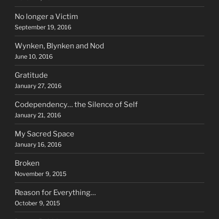
No longer a Victim
September 19, 2016
Wynken, Blynken and Nod
June 10, 2016
Gratitude
January 27, 2016
Codependency… the Silence of Self
January 21, 2016
My Sacred Space
January 16, 2016
Broken
November 9, 2015
Reason for Everything…
October 9, 2015