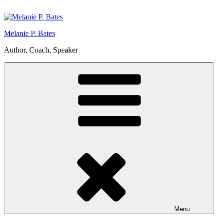
Skip
to
content
Melanie P. Bates
Author, Coach, Speaker
Menu