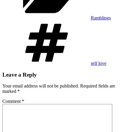
Ramblings
Tags
self love
Leave a Reply
Your email address will not be published.
Required fields are
marked
*
Comment
*