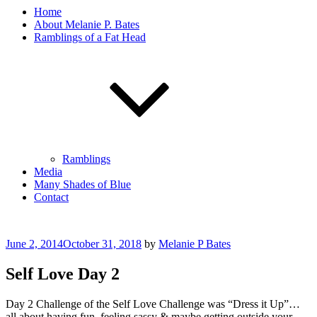
Home
About Melanie P. Bates
Ramblings of a Fat Head
Ramblings
Media
Many Shades of Blue
Contact
Posted
June 2, 2014
October 31, 2018
by
Melanie P Bates
on
Self Love Day 2
Day 2 Challenge of the Self Love Challenge was “Dress it Up”…
all about having fun, feeling sassy & maybe getting outside your