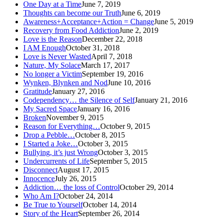
One Day at a Time
June 7, 2019
Thoughts can become our Truth
June 6, 2019
Awareness+Acceptance+Action = Change
June 5, 2019
Recovery from Food Addiction
June 2, 2019
Love is the Reason
December 22, 2018
I AM Enough
October 31, 2018
Love is Never Wasted
April 7, 2018
Nature, My Solace
March 17, 2017
No longer a Victim
September 19, 2016
Wynken, Blynken and Nod
June 10, 2016
Gratitude
January 27, 2016
Codependency… the Silence of Self
January 21, 2016
My Sacred Space
January 16, 2016
Broken
November 9, 2015
Reason for Everything…
October 9, 2015
Drop a Pebble…
October 8, 2015
I Started a Joke…
October 3, 2015
Bullying, it’s just Wrong
October 3, 2015
Undercurrents of Life
September 5, 2015
Disconnect
August 17, 2015
Innocence
July 26, 2015
Addiction… the loss of Control
October 29, 2014
Who Am I?
October 24, 2014
Be True to Yourself
October 14, 2014
Story of the Heart
September 26, 2014