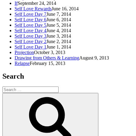
If
September 24, 2014
Self Love Rewards
June 16, 2014
Self Love Day 7
June 7, 2014
Self Love Day 6
June 6, 2014
Self Love Day 5
June 5, 2014
Self Love Day 4
June 4, 2014
Self Love Day 3
June 3, 2014
Self Love Day 2
June 2, 2014
Self Love Day 1
June 1, 2014
Projection
October 3, 2013
Drawing from Others & Learning
August 9, 2013
Relapse
February 15, 2013
Search
Search
for:
Search