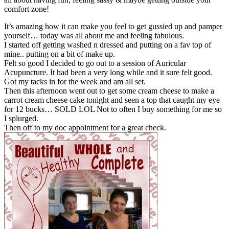
comfort zone!
It’s amazing how it can make you feel to get gussied up and pamper
yourself… today was all about me and feeling fabulous.
I started off getting washed n dressed and putting on a fav top of
mine.. putting on a bit of make up.
Felt so good I decided to go out to a session of Auricular
Acupuncture. It had been a very long while and it sure felt good.
Got my tacks in for the week and am all set.
Then this afternoon went out to get some cream cheese to make a
carrot cream cheese cake tonight and seen a top that caught my eye
for 12 bucks… SOLD LOL Not to often I buy something for me so
I splurged.
Then off to my doc appointment for a great check.