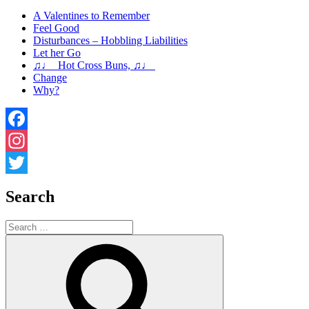
A Valentines to Remember
Feel Good
Disturbances – Hobbling Liabilities
Let her Go
♫♩ Hot Cross Buns, ♫♩
Change
Why?
Facebook
Instagram
Twitter
Search
Search
for:
Search