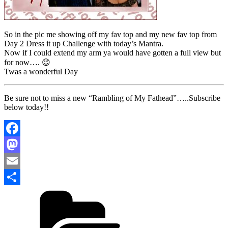
So in the pic me showing off my fav top and my new fav top from
Day 2 Dress it up Challenge with today’s Mantra.
Now if I could extend my arm ya would have gotten a full view but
for now…. 😉
Twas a wonderful Day
Be sure not to miss a new “Rambling of My Fathead”…..Subscribe
below today!!
Facebook
Mastodon
Email
Categories
Share