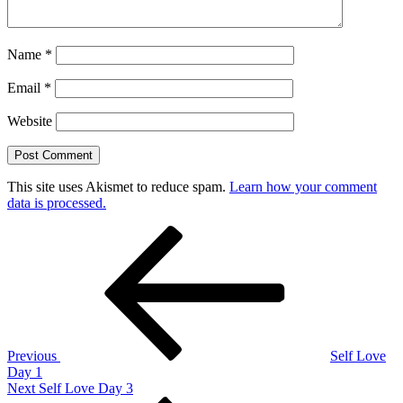
Name
*
Email
*
Website
This site uses Akismet to reduce spam.
Learn how your comment
data is processed.
Post
Previous
Post
navigation
Previous
Self Love
Day 1
Next
Next
Self Love Day 3