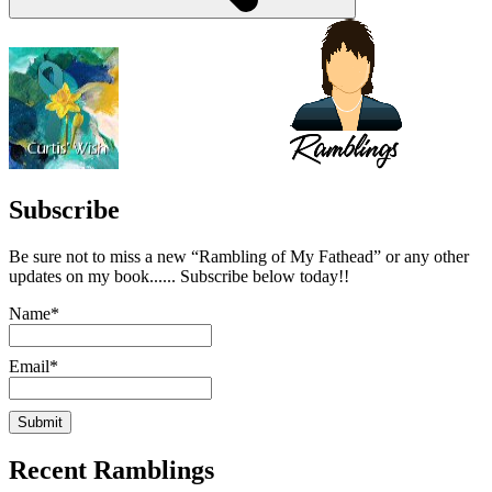
Subscribe
Be sure not to miss a new “Rambling of My Fathead” or any other
updates on my book...... Subscribe below today!!
Name*
Email*
Recent Ramblings