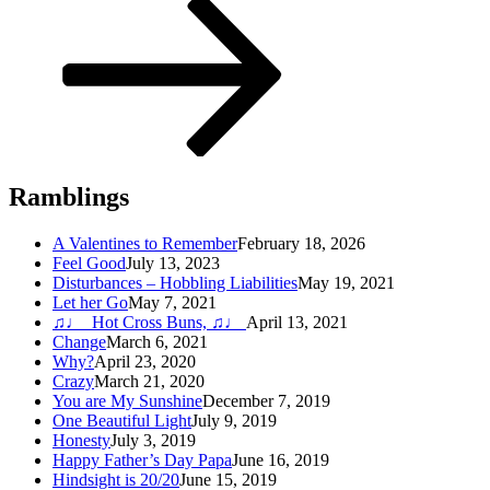
Post
Ramblings
A Valentines to Remember
February 18, 2026
Feel Good
July 13, 2023
Disturbances – Hobbling Liabilities
May 19, 2021
Let her Go
May 7, 2021
♫♩ Hot Cross Buns, ♫♩
April 13, 2021
Change
March 6, 2021
Why?
April 23, 2020
Crazy
March 21, 2020
You are My Sunshine
December 7, 2019
One Beautiful Light
July 9, 2019
Honesty
July 3, 2019
Happy Father’s Day Papa
June 16, 2019
Hindsight is 20/20
June 15, 2019