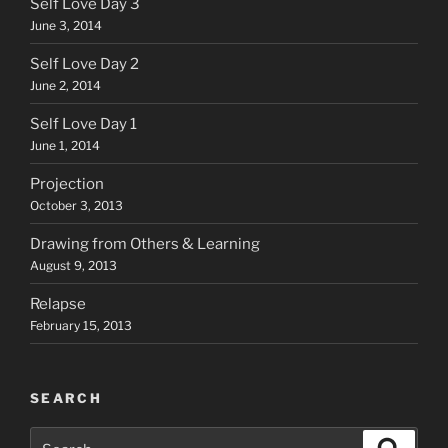
Self Love Day 3
June 3, 2014
Self Love Day 2
June 2, 2014
Self Love Day 1
June 1, 2014
Projection
October 3, 2013
Drawing from Others & Learning
August 9, 2013
Relapse
February 15, 2013
SEARCH
Search
Search