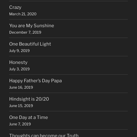
Crazy
March 21, 2020
You are My Sunshine
December 7, 2019
One Beautiful Light
July 9, 2019
Honesty
July 3, 2019
Happy Father’s Day Papa
June 16, 2019
Hindsight is 20/20
June 15, 2019
One Day at a Time
June 7, 2019
Thoughts can become our Truth