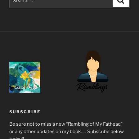
for:
SUBSCRIBE
Be sure not to miss a new “Rambling of My Fathead”
or any other updates on my book...... Subscribe below