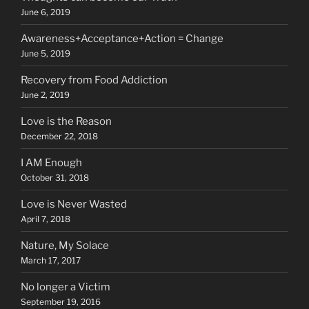
June 6, 2019
Awareness+Acceptance+Action = Change
June 5, 2019
Recovery from Food Addiction
June 2, 2019
Love is the Reason
December 22, 2018
I AM Enough
October 31, 2018
Love is Never Wasted
April 7, 2018
Nature, My Solace
March 17, 2017
No longer a Victim
September 19, 2016