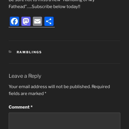
Fathead”…..Subscribe below today!!
F
M
E
S
a
a
m
h
c
st
ai
ar
e
o
l
e
CATEGORIES
RAMBLINGS
b
d
o
o
o
n
Leave a Reply
k
Your email address will not be published.
Required
fields are marked
*
Comment
*