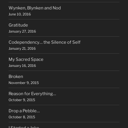
Wynken, Blynken and Nod
June 10, 2016
Gratitude
January 27, 2016
Codependency… the Silence of Self
January 21, 2016
My Sacred Space
January 16, 2016
Broken
November 9, 2015
Reason for Everything…
October 9, 2015
Drop a Pebble…
October 8, 2015
I Started a Joke…