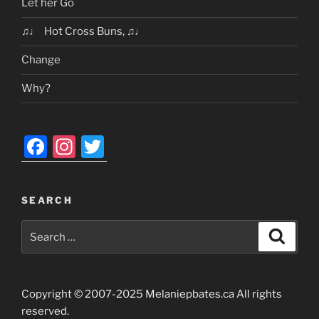
Let her Go
♫♩ Hot Cross Buns, ♫♩
Change
Why?
F
In
T
a
st
w
c
a
itt
SEARCH
e
gr
er
Search
b
a
Search
for:
o
m
o
Copyright © 2007-2025 Melaniepbates.ca All rights
k
reserved.