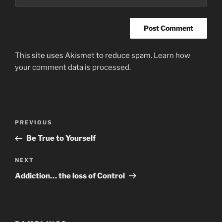
This site uses Akismet to reduce spam.
Learn how
your comment data is processed.
Post
Previous
PREVIOUS
navigation
Post
Be True to Yourself
Next
NEXT
Post
Addiction… the loss of Control