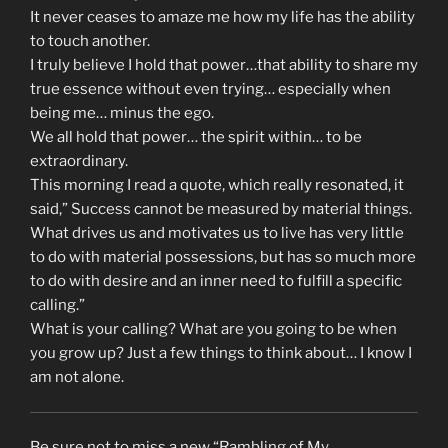
It never ceases to amaze me how my life has the ability
to touch another.
I truly believe I hold that power…that ability to share my
true essence without even trying… especially when
being me… minus the ego.
We all hold that power… the spirit within… to be
extraordinary.
This morning I read a quote, which really resonated, it
said,” Success cannot be measured by material things.
What drives us and motivates us to live has very little
to do with material possessions, but has so much more
to do with desire and an inner need to fulfill a specific
calling.”
What is your calling? What are you going to be when
you grow up? Just a few things to think about… I know I
am not alone.
Be sure not to miss a new “Rambling of My