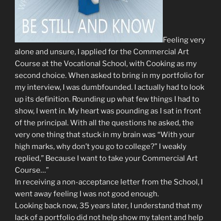
Feeling very
alone and unsure, I applied for the Commercial Art
Course at the Vocational School, with Cooking as my
second choice. When asked to bring in my portfolio for
my interview, I was dumbfounded. I actually had to look
up its definition. Rounding up what few things I had to
show, I went in. My heart was pounding as I sat in front
of the principal. With all the questions he asked, the
very one thing that stuck in my brain was “With your
high marks, why don’t you go to college?” I weakly
replied,” Because I want to take your Commercial Art
Course…”
In receiving a non-acceptance letter from the School, I
went away feeling I was not good enough.
Looking back now, 35 years later, I understand that my
lack of a portfolio did not help show my talent and help