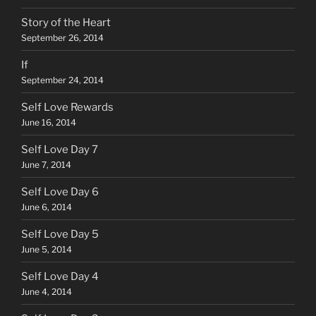
Story of the Heart
September 26, 2014
If
September 24, 2014
Self Love Rewards
June 16, 2014
Self Love Day 7
June 7, 2014
Self Love Day 6
June 6, 2014
Self Love Day 5
June 5, 2014
Self Love Day 4
June 4, 2014