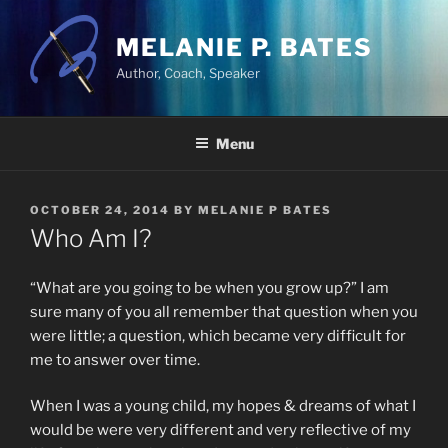
Skip
to
MELANIE P. BATES
content
Author, Coach, Speaker
Menu
POSTED
OCTOBER 24, 2014
BY
MELANIE P BATES
ON
Who Am I?
“What are you going to be when you grow up?” I am
sure many of you all remember that question when you
were little; a question, which became very difficult for
me to answer over time.
When I was a young child, my hopes & dreams of what I
would be were very different and very reflective of my