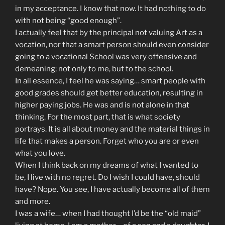
in my acceptance. I know that now. It had nothing to do
with not being “good enough”.
I actually feel that by the principal not valuing Art as a
vocation, nor that a smart person should even consider
going to a vocational School was very offensive and
demeaning; not only to me, but to the school.
In all essence, I feel he was saying… smart people with
good grades should get better education, resulting in
higher paying jobs. He was and is not alone in that
thinking. For the most part, that is what society
portrays. It is all about money and the material things in
life that makes a person. Forget who you are or even
what you love.
When I think back on my dreams of what I wanted to
be, I live with no regret. Do I wish I could have, should
have? Nope. You see, I have actually become all of them
and more.
I was a wife… when I had thought I’d be the “old maid”