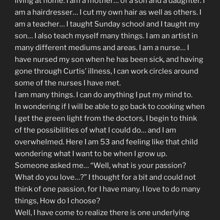
living at home. I am a mother… of a son and a daughter. I
am a hairdresser… I cut my own hair as well as others. I
am a teacher… I taught Sunday school and I taught my
son… I also teach myself many things. I am an artist in
many different mediums and areas. I am a nurse… I
have nursed my son when he has been sick, and having
gone through Curtis’ illness, I can work circles around
some of the nurses I have met.
I am many things. I can do anything I put my mind to.
In wondering if I will be able to go back to cooking when
I get the green light from the doctors, I begin to think
of the possibilities of what I could do… and I am
overwhelmed. Here I am 53 and feeling like that child
wondering what I want to be when I grow up.
Someone asked me… “Well, what is your passion?
What do you love…?” I thought for a bit and could not
think of one passion, for I have many. I love to do many
things, How do I choose?
Well, I have come to realize there is one underlying