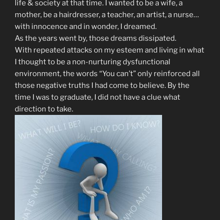
life & society at that time. I wanted to be a wife, a
mother, be a hairdresser, a teacher, an artist, a nurse…
with innocence and in wonder, I dreamed.
As the years went by, those dreams dissipated.
With repeated attacks on my esteem and living in what
I thought to be a non-nurturing dysfunctional
environment, the words “You can’t” only reinforced all
those negative truths I had come to believe. By the
time I was to graduate, I did not have a clue what
direction to take.