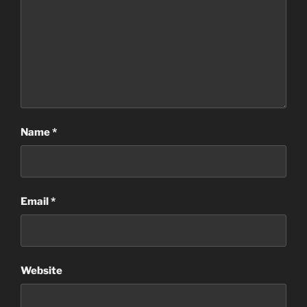
Name
*
Email
*
Website