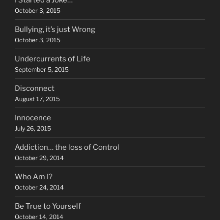
October 3, 2015
Bullying, it’s just Wrong
October 3, 2015
Undercurrents of Life
September 5, 2015
Disconnect
August 17, 2015
Innocence
July 26, 2015
Addiction… the loss of Control
October 29, 2014
Who Am I?
October 24, 2014
Be True to Yourself
October 14, 2014