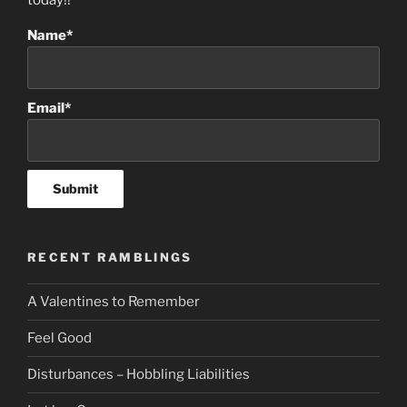
today!!
Name*
Email*
RECENT RAMBLINGS
A Valentines to Remember
Feel Good
Disturbances – Hobbling Liabilities