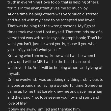
truth in everything I love to do; that is helping others,
for it is in the giving that gives me so much joy.
At one time, helping others was very much distorted
and fueled with my need to be accepted and loved.
That was helping for the wrong reasons. My Ego at
times took over and I lost myself. That reminds me of a
verse that was written in my autograph book; “Don’t be
what you isn’t, just be what you is, cause if you what
you isn’t, you isn’t what you is.”
Knowing who I am now, I know what I will be when I
grow up. I will be ME. I will be the best I can be at
whatever I do. And I will be helping others and giving of
myself.
On the weekend, I was out doing my thing… oblivious to
anyone around me, having a wonderful time. Someone
came up to me that barely knew me and gave me a hug
and they said, “I so love seeing your joy and spirit and
love of life”
It blew me away, I smiled and thanked him.