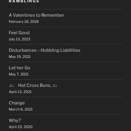
RAMBLINGS
A Valentines to Remember
February 18, 2026
Feel Good
July 13, 2023
Disturbances – Hobbling Liabilities
May 19, 2021
Let her Go
May 7, 2021
♫♩ Hot Cross Buns, ♫♩
April 13, 2021
Change
March 6, 2021
Why?
April 23, 2020