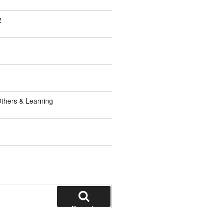
2
1
thers & Learning
Search