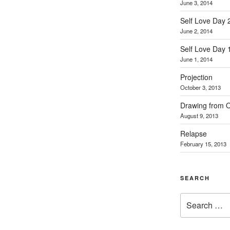
June 3, 2014
Self Love Day 
June 2, 2014
Self Love Day 
June 1, 2014
Projection
October 3, 2013
Drawing from O
August 9, 2013
Relapse
February 15, 2013
SEARCH
Search
for: