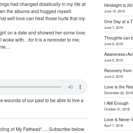
ngs had changed drastically in my life at
Hindsight is 20
down the albums and hugged myself.
June 15, 2019
at self-love can heal those hurts that my
One Day at a 
June 7, 2019
le girl on a date and showed her some love.
Thoughts can 
t I woke with…for it is a reminder to me;
June 6, 2019
o me…
Awareness+Acc
June 5, 2019
Recovery from 
June 2, 2019
Love is the Re
December 22, 2018
he wounds of our past to be able to live a
I AM Enough
October 31, 2018
Love is Never 
April 7, 2018
bling of My Fathead”…..Subscribe below