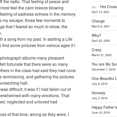
 the radio. That feeling of peace and
♫♩ Hot Cross
n almost feel the calm breeze blowing
April 13, 2021
feeling of sadness echoes in the memory.
s my escape; those few moments to
Change
ings that I feared so much to show; the
March 6, 2021
.
Why?
th a song from my past. In starting a Life
April 23, 2020
o find some pictures from various ages if I
Crazy
March 21, 2020
d photograph albums many pleasant
elt fortunate that there were so many
You are My Su
December 7, 2019
others in the class had said they had none.
 reminiscing, and gathering the pictures
One Beautiful L
screeching halt.
July 9, 2019
s difficult; it was if I had fallen out of
Honesty
 overwhelmed with many emotions. That
July 3, 2019
gnored, neglected and unloved had
Happy Father’
June 16, 2019
es of that time; wrong as they were, I