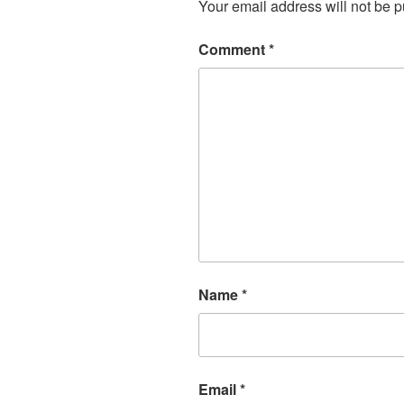
Your email address will not be p
Comment
*
Name
*
Email
*