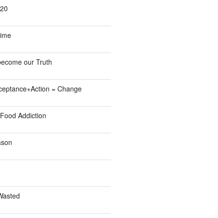
/20
Time
become our Truth
eptance+Action = Change
Food Addiction
ason
Wasted