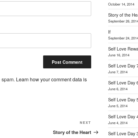
October 14, 2014
Story of the He
September 26, 201
If
September 24, 201
Self Love Rew
June 16, 2014
Self Love Day 
June 7, 2014
ce spam.
Learn how your comment data is
Self Love Day 
June 6, 2014
Self Love Day 
June 5, 2014
Self Love Day 
Next
June 4, 2014
NEXT
Post
Story of the Heart
Self Love Day 