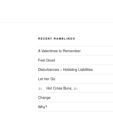
RECENT RAMBLINGS
A Valentines to Remember
Feel Good
Disturbances – Hobbling Liabilities
Let her Go
♫♩ Hot Cross Buns, ♫♩
Change
Why?