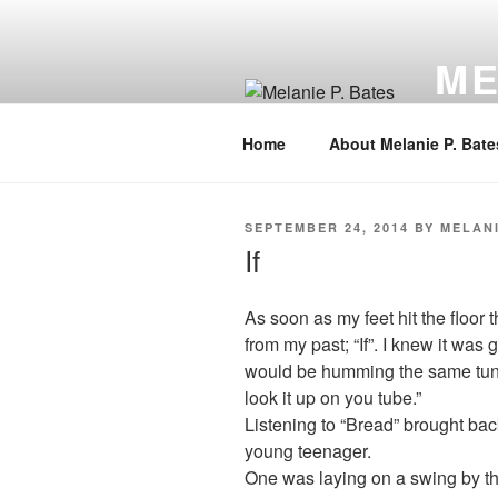
Skip
to
ME
content
Author,
Home
About Melanie P. Bate
POSTED
SEPTEMBER 24, 2014
BY
MELANI
ON
If
As soon as my feet hit the floor
from my past; “If”. I knew it was
would be humming the same tune 
look it up on you tube.”
Listening to “Bread” brought b
young teenager.
One was laying on a swing by th