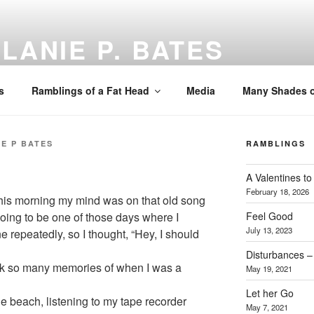
LANIE P. BATES
 Coach, Speaker
s
Ramblings of a Fat Head
Media
Many Shades o
E P BATES
RAMBLINGS
A Valentines 
February 18, 2026
 this morning my mind was on that old song
Feel Good
 going to be one of those days where I
July 13, 2023
repeatedly, so I thought, “Hey, I should
Disturbances – 
ack so many memories of when I was a
May 19, 2021
Let her Go
e beach, listening to my tape recorder
May 7, 2021