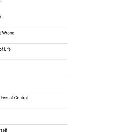
e…
ke…
ust Wrong
f Life
loss of Control
self