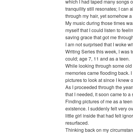
which I had taped many songs off
tranquility still resonates; I ca
through my hair, yet somehow a 
My music during those times wa
myself that I could listen to feel
saving grace that got me through
I am not surprised that I woke wi
Writing Series this week, I was t
could; age 7, 11 and as a teen.
While looking through some ol
memories came flooding back. I f
pictures to look at since I knew 
As I proceeded through the years
that I needed, it soon came to a 
Finding pictures of me as a teen wa
existence. I suddenly felt very
little girl inside that had felt i
resurfaced.
Thinking back on my circumstanc