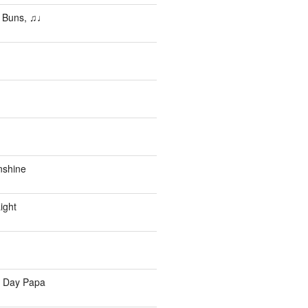
 Buns, ♫♩
nshine
ight
s Day Papa