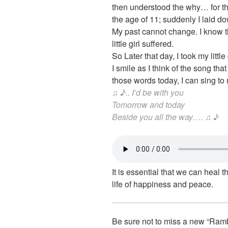
then understood the why… for thi
the age of 11; suddenly I laid 
My past cannot change. I know th
little girl suffered.
So Later that day, I took my litt
I smile as I think of the song tha
those words today, I can sing t
♫ ♪.. I’d be with you
Tomorrow and today
Beside you all the way…. ♫ ♪
It is essential that we can heal t
life of happiness and peace.
Be sure not to miss a new “Ram