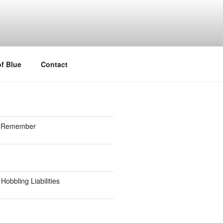
f Blue
Contact
to Remember
Hobbling Liabilities