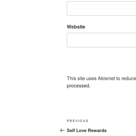
Website
This site uses Akismet to redu
processed.
Post
Previous
PREVIOUS
navigation
Post
Self Love Rewards