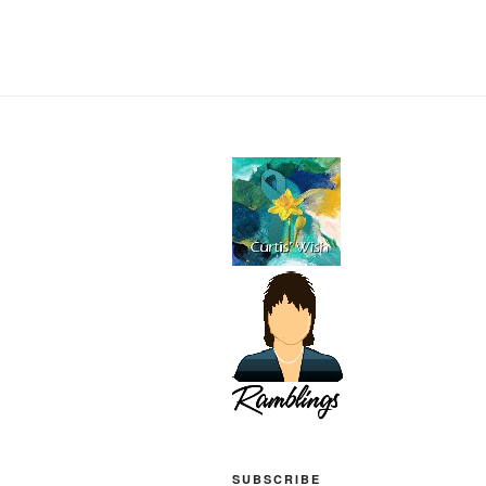
SUBSCRIBE