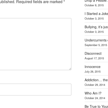
Drop a Pebbl
ublished.
Required fields are marked
*
October 8, 2015
I Started a Jo
October 3, 2015
Bullying, it’s j
October 3, 2015
Undercurrents o
September 5, 2015
Disconnect
August 17, 2015
Innocence
July 26, 2015
Addiction… the 
October 29, 2014
Who Am I?
October 24, 2014
Be True to Your