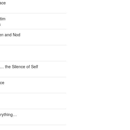
ace
tim
6
en and Nod
the Silence of Self
ce
erything…