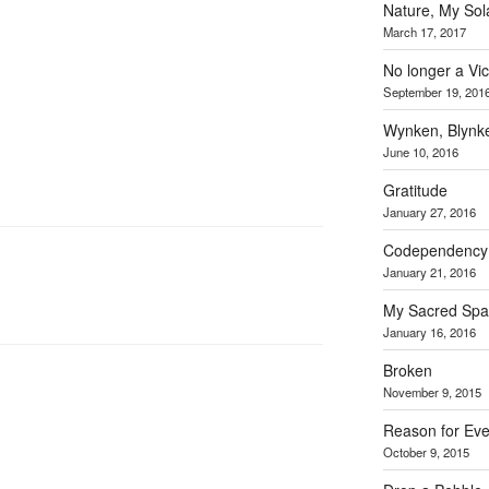
Nature, My Sol
March 17, 2017
No longer a Vic
September 19, 201
Wynken, Blynk
June 10, 2016
Gratitude
January 27, 2016
Codependency… 
January 21, 2016
My Sacred Spa
January 16, 2016
Broken
November 9, 2015
Reason for Ev
October 9, 2015