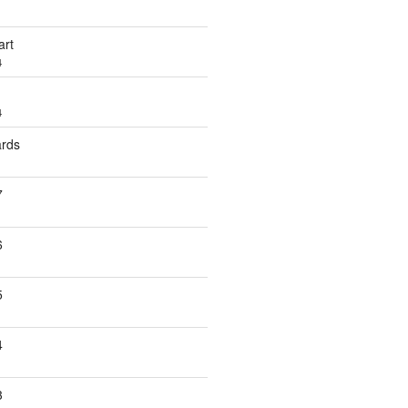
art
4
4
ards
7
6
5
4
3