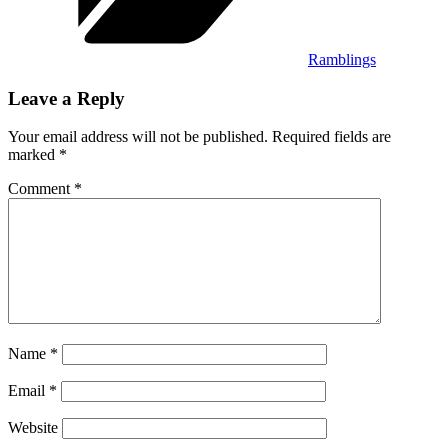
Ramblings
Leave a Reply
Your email address will not be published.
Required fields are
marked
*
Comment
*
Name
*
Email
*
Website