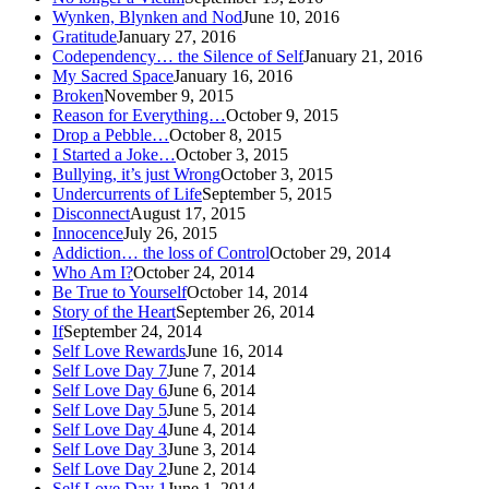
Wynken, Blynken and Nod
June 10, 2016
Gratitude
January 27, 2016
Codependency… the Silence of Self
January 21, 2016
My Sacred Space
January 16, 2016
Broken
November 9, 2015
Reason for Everything…
October 9, 2015
Drop a Pebble…
October 8, 2015
I Started a Joke…
October 3, 2015
Bullying, it’s just Wrong
October 3, 2015
Undercurrents of Life
September 5, 2015
Disconnect
August 17, 2015
Innocence
July 26, 2015
Addiction… the loss of Control
October 29, 2014
Who Am I?
October 24, 2014
Be True to Yourself
October 14, 2014
Story of the Heart
September 26, 2014
If
September 24, 2014
Self Love Rewards
June 16, 2014
Self Love Day 7
June 7, 2014
Self Love Day 6
June 6, 2014
Self Love Day 5
June 5, 2014
Self Love Day 4
June 4, 2014
Self Love Day 3
June 3, 2014
Self Love Day 2
June 2, 2014
Self Love Day 1
June 1, 2014