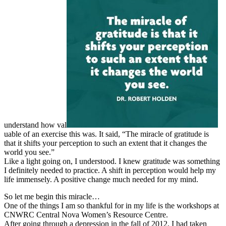
understand how val
uable of an exercise this was. It said, “The miracle of gratitude is
that it shifts your perception to such an extent that it changes the
world you see.”
Like a light going on, I understood. I knew gratitude was something
I definitely needed to practice. A shift in perception would help my
life immensely. A positive change much needed for my mind.
So let me begin this miracle…
One of the things I am so thankful for in my life is the workshops at
CNWRC Central Nova Women’s Resource Centre.
After going through a depression in the fall of 2012, I had taken