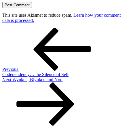
This site uses Akismet to reduce spam.
Learn how your comment
data is processed.
Post
Previous
Post
navigation
Previous
Codependency… the Silence of Self
Next
Next
Wynken, Blynken and Nod
Post