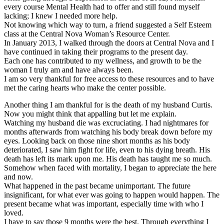
every course Mental Health had to offer and still found myself
lacking; I knew I needed more help.
Not knowing which way to turn, a friend suggested a Self Esteem
class at the Central Nova Woman’s Resource Center.
In January 2013, I walked through the doors at Central Nova and I
have continued in taking their programs to the present day.
Each one has contributed to my wellness, and growth to be the
woman I truly am and have always been.
I am so very thankful for free access to these resources and to have
met the caring hearts who make the center possible.
Another thing I am thankful for is the death of my husband Curtis.
Now you might think that appalling but let me explain.
Watching my husband die was excruciating. I had nightmares for
months afterwards from watching his body break down before my
eyes. Looking back on those nine short months as his body
deteriorated, I saw him fight for life, even to his dying breath. His
death has left its mark upon me. His death has taught me so much.
Somehow when faced with mortality, I began to appreciate the here
and now.
What happened in the past became unimportant. The future
insignificant, for what ever was going to happen would happen. The
present became what was important, especially time with who I
loved.
I have to say those 9 months were the best. Through everything I