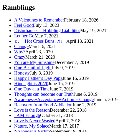
Ramblings
A Valentines to Remember
February 18, 2026
Feel Good
July 13, 2023
Disturbances – Hobbling Liabilities
May 19, 2021
Let her Go
May 7, 2021
♫♩ Hot Cross Buns, ♫♩
April 13, 2021
Change
March 6, 2021
Why?
April 23, 2020
Crazy
March 21, 2020
You are My Sunshine
December 7, 2019
One Beautiful Light
July 9, 2019
Honesty
July 3, 2019
Happy Father’s Day Papa
June 16, 2019
Hindsight is 20/20
June 15, 2019
One Day at a Time
June 7, 2019
Thoughts can become our Truth
June 6, 2019
Awareness+Acceptance+Action = Change
June 5, 2019
Recovery from Food Addiction
June 2, 2019
Love is the Reason
December 22, 2018
I AM Enough
October 31, 2018
Love is Never Wasted
April 7, 2018
Nature, My Solace
March 17, 2017
No longer a Victim
September 19, 2016