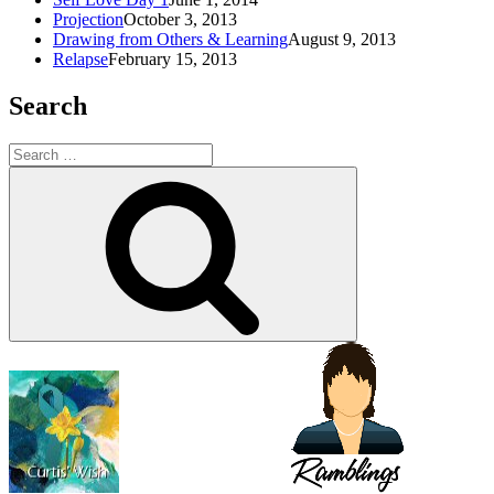
Projection
October 3, 2013
Drawing from Others & Learning
August 9, 2013
Relapse
February 15, 2013
Search
Search
for:
Search