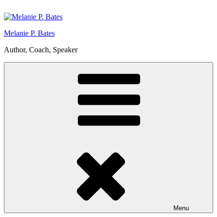
Skip
to
content
Melanie P. Bates
Author, Coach, Speaker
Menu