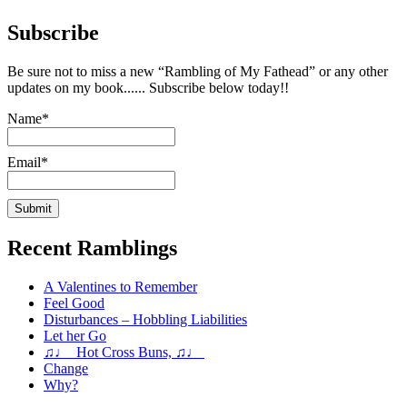
Subscribe
Be sure not to miss a new “Rambling of My Fathead” or any other
updates on my book...... Subscribe below today!!
Name*
Email*
Recent Ramblings
A Valentines to Remember
Feel Good
Disturbances – Hobbling Liabilities
Let her Go
♫♩ Hot Cross Buns, ♫♩
Change
Why?