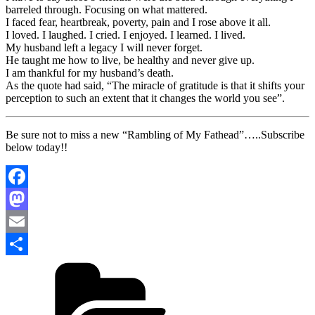
barreled through. Focusing on what mattered.
I faced fear, heartbreak, poverty, pain and I rose above it all.
I loved. I laughed. I cried. I enjoyed. I learned. I lived.
My husband left a legacy I will never forget.
He taught me how to live, be healthy and never give up.
I am thankful for my husband’s death.
As the quote had said, “The miracle of gratitude is that it shifts your
perception to such an extent that it changes the world you see”.
Be sure not to miss a new “Rambling of My Fathead”…..Subscribe
below today!!
Facebook
Mastodon
Email
Categories
Share