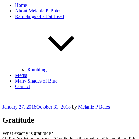
Home
About Melanie P. Bates
Ramblings of a Fat Head
Ramblings
Media
Many Shades of Blue
Contact
Posted
January 27, 2016
October 31, 2018
by
Melanie P Bates
on
Gratitude
What exactly is gratitude?
Oxford’s dictionary says, “Gratitude is the quality of being thankful;