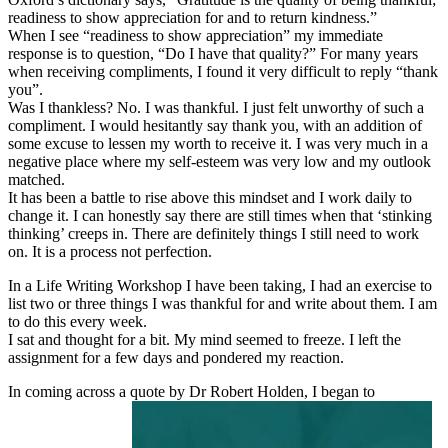
readiness to show appreciation for and to return kindness.”
When I see “readiness to show appreciation” my immediate
response is to question, “Do I have that quality?” For many years
when receiving compliments, I found it very difficult to reply “thank
you”.
Was I thankless? No. I was thankful. I just felt unworthy of such a
compliment. I would hesitantly say thank you, with an addition of
some excuse to lessen my worth to receive it. I was very much in a
negative place where my self-esteem was very low and my outlook
matched.
It has been a battle to rise above this mindset and I work daily to
change it. I can honestly say there are still times when that ‘stinking
thinking’ creeps in. There are definitely things I still need to work
on. It is a process not perfection.
In a Life Writing Workshop I have been taking, I had an exercise to
list two or three things I was thankful for and write about them. I am
to do this every week.
I sat and thought for a bit. My mind seemed to freeze. I left the
assignment for a few days and pondered my reaction.
In coming across a quote by Dr Robert Holden, I began to