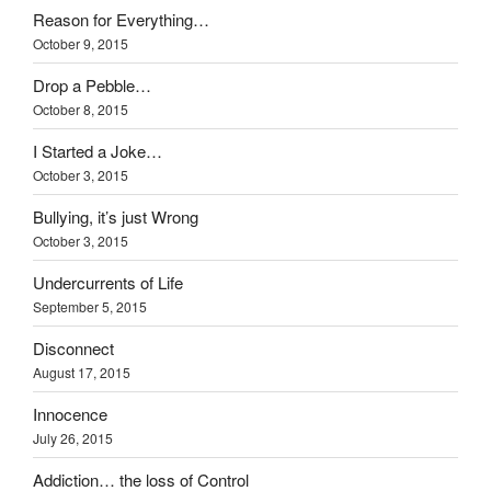
Reason for Everything…
October 9, 2015
Drop a Pebble…
October 8, 2015
I Started a Joke…
October 3, 2015
Bullying, it’s just Wrong
October 3, 2015
Undercurrents of Life
September 5, 2015
Disconnect
August 17, 2015
Innocence
July 26, 2015
Addiction… the loss of Control