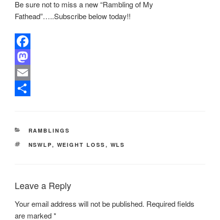
Be sure not to miss a new “Rambling of My
Fathead”…..Subscribe below today!!
F
a
M
c
a
E
e
s
m
S
b
t
a
h
CATEGORIES
RAMBLINGS
o
o
i
a
TAGS
NSWLP
,
WEIGHT LOSS
,
WLS
o
d
l
r
k
o
e
n
Leave a Reply
Your email address will not be published.
Required fields
are marked
*