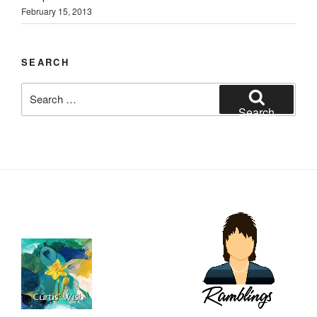
February 15, 2013
SEARCH
Search
for:
Search