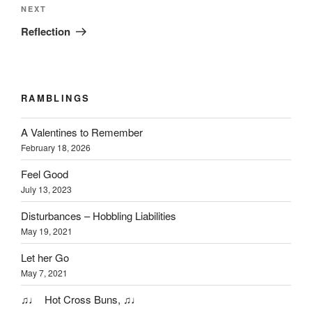
Next
NEXT
Post
Reflection
RAMBLINGS
A Valentines to Remember
February 18, 2026
Feel Good
July 13, 2023
Disturbances – Hobbling Liabilities
May 19, 2021
Let her Go
May 7, 2021
♫♩ Hot Cross Buns, ♫♩