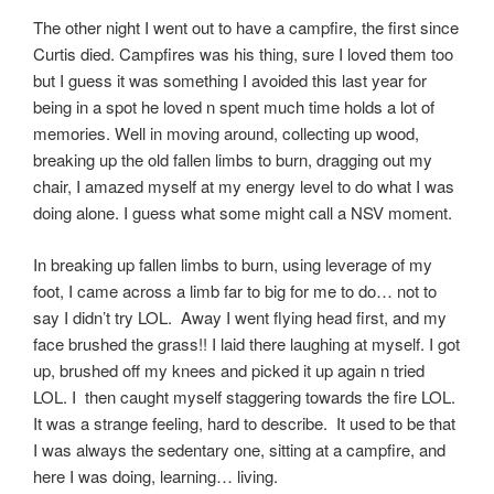
The other night I went out to have a campfire, the first since
Curtis died. Campfires was his thing, sure I loved them too
but I guess it was something I avoided this last year for
being in a spot he loved n spent much time holds a lot of
memories. Well in moving around, collecting up wood,
breaking up the old fallen limbs to burn, dragging out my
chair, I amazed myself at my energy level to do what I was
doing alone. I guess what some might call a NSV moment.
In breaking up fallen limbs to burn, using leverage of my
foot, I came across a limb far to big for me to do… not to
say I didn’t try LOL. Away I went flying head first, and my
face brushed the grass!! I laid there laughing at myself. I got
up, brushed off my knees and picked it up again n tried
LOL. I then caught myself staggering towards the fire LOL.
It was a strange feeling, hard to describe. It used to be that
I was always the sedentary one, sitting at a campfire, and
here I was doing, learning… living.