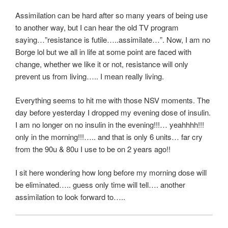
Assimilation can be hard after so many years of being use
to another way, but I can hear the old TV program
saying…”resistance is futile…..assimilate…”. Now, I am no
Borge lol but we all in life at some point are faced with
change, whether we like it or not, resistance will only
prevent us from living….. I mean really living.
Everything seems to hit me with those NSV moments. The
day before yesterday I dropped my evening dose of insulin.
I am no longer on no insulin in the evening!!!… yeahhhh!!!
only in the morning!!!….. and that is only 6 units… far cry
from the 90u & 80u I use to be on 2 years ago!!
I sit here wondering how long before my morning dose will
be eliminated….. guess only time will tell…. another
assimilation to look forward to…..