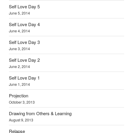
Self Love Day 5
June 5, 2014
Self Love Day 4
June 4, 2014
Self Love Day 3
June 3, 2014
Self Love Day 2
June 2, 2014
Self Love Day 1
June 1, 2014
Projection
October 3, 2013
Drawing from Others & Learning
August 9, 2013
Relapse