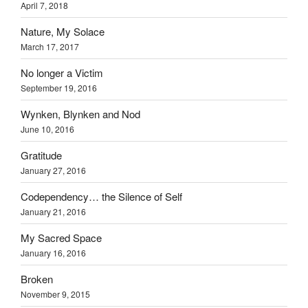
April 7, 2018
Nature, My Solace
March 17, 2017
No longer a Victim
September 19, 2016
Wynken, Blynken and Nod
June 10, 2016
Gratitude
January 27, 2016
Codependency… the Silence of Self
January 21, 2016
My Sacred Space
January 16, 2016
Broken
November 9, 2015