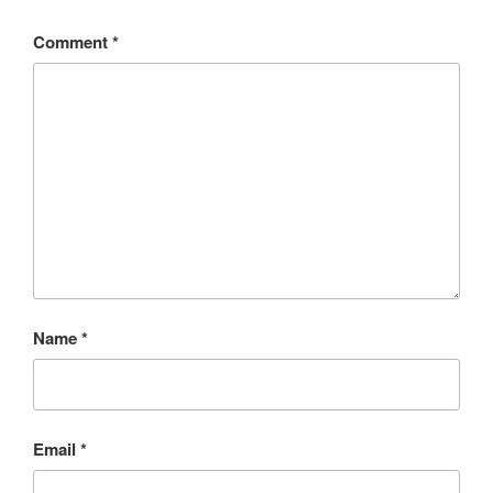
Comment
*
Name
*
Email
*