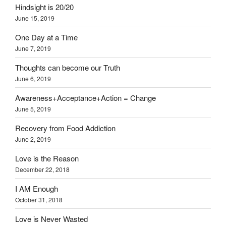
Hindsight is 20/20
June 15, 2019
One Day at a Time
June 7, 2019
Thoughts can become our Truth
June 6, 2019
Awareness+Acceptance+Action = Change
June 5, 2019
Recovery from Food Addiction
June 2, 2019
Love is the Reason
December 22, 2018
I AM Enough
October 31, 2018
Love is Never Wasted