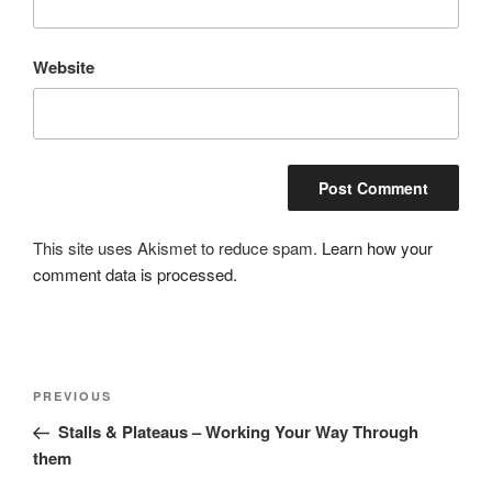
Website
This site uses Akismet to reduce spam.
Learn how your
comment data is processed.
Post
Previous
PREVIOUS
navigation
Post
Stalls & Plateaus – Working Your Way Through
them