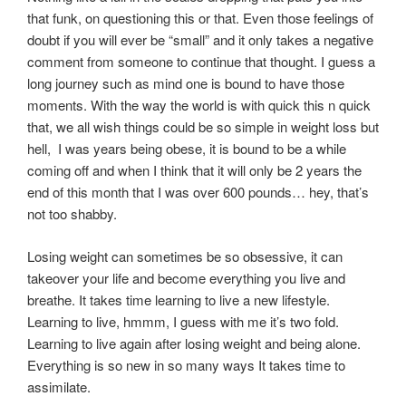
that funk, on questioning this or that. Even those feelings of
doubt if you will ever be “small” and it only takes a negative
comment from someone to continue that thought. I guess a
long journey such as mind one is bound to have those
moments. With the way the world is with quick this n quick
that, we all wish things could be so simple in weight loss but
hell, I was years being obese, it is bound to be a while
coming off and when I think that it will only be 2 years the
end of this month that I was over 600 pounds… hey, that’s
not too shabby.
Losing weight can sometimes be so obsessive, it can
takeover your life and become everything you live and
breathe. It takes time learning to live a new lifestyle.
Learning to live, hmmm, I guess with me it’s two fold.
Learning to live again after losing weight and being alone.
Everything is so new in so many ways It takes time to
assimilate.