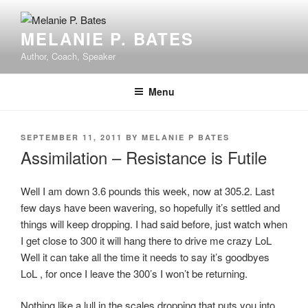
Skip
to
MELANIE P. BATES
content
Author, Coach, Speaker
Menu
POSTED
SEPTEMBER 11, 2011
BY
MELANIE P BATES
ON
Assimilation – Resistance is Futile
Well I am down 3.6 pounds this week, now at 305.2. Last
few days have been wavering, so hopefully it’s settled and
things will keep dropping. I had said before, just watch when
I get close to 300 it will hang there to drive me crazy LoL
Well it can take all the time it needs to say it’s goodbyes
LoL , for once I leave the 300’s I won’t be returning.
Nothing like a lull in the scales dropping that puts you into