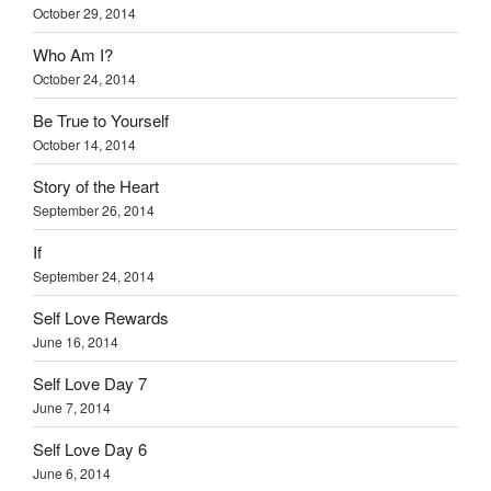
October 29, 2014
Who Am I?
October 24, 2014
Be True to Yourself
October 14, 2014
Story of the Heart
September 26, 2014
If
September 24, 2014
Self Love Rewards
June 16, 2014
Self Love Day 7
June 7, 2014
Self Love Day 6
June 6, 2014