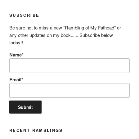
SUBSCRIBE
Be sure not to miss a new “Rambling of My Fathead” or
any other updates on my book...... Subscribe below
today!!
Name*
Email*
RECENT RAMBLINGS