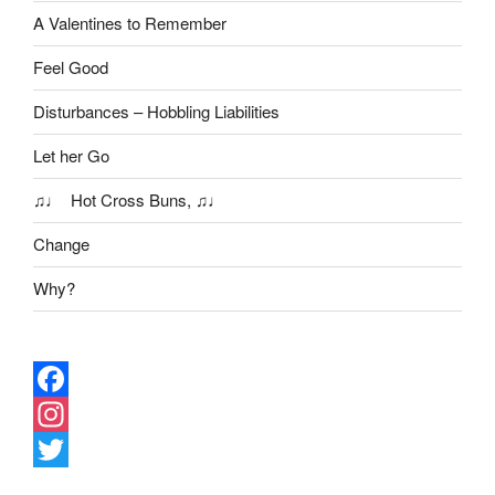
A Valentines to Remember
Feel Good
Disturbances – Hobbling Liabilities
Let her Go
♫♩ Hot Cross Buns, ♫♩
Change
Why?
F
a
I
c
n
T