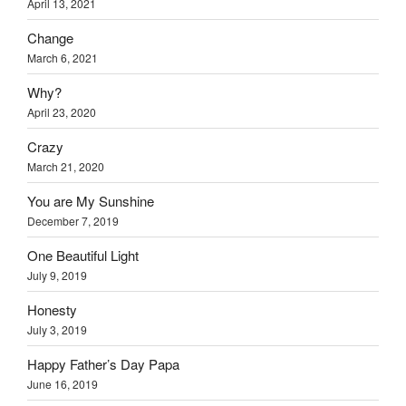
April 13, 2021
Change
March 6, 2021
Why?
April 23, 2020
Crazy
March 21, 2020
You are My Sunshine
December 7, 2019
One Beautiful Light
July 9, 2019
Honesty
July 3, 2019
Happy Father’s Day Papa
June 16, 2019