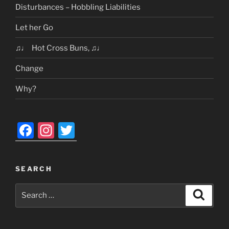
Disturbances – Hobbling Liabilities
Let her Go
♫♩ Hot Cross Buns, ♫♩
Change
Why?
F
In
T
a
st
w
c
a
itt
SEARCH
e
gr
er
Search
b
a
Search
for:
o
m
o