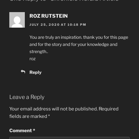
k
ROZ RUTSTEIN
JULY 25, 2020 AT 10:18 PM
You are truly an inspiration. thank you for this page
and for the story and for your knowledge and
strength..
roz
Reply
Leave a Reply
Your email address will not be published.
Required
fields are marked
*
Comment
*