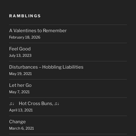
RAMBLINGS
A Valentines to Remember
February 18, 2026
Feel Good
July 13, 2023
Disturbances – Hobbling Liabilities
May 19, 2021
Let her Go
May 7, 2021
♫♩ Hot Cross Buns, ♫♩
April 13, 2021
Change
March 6, 2021