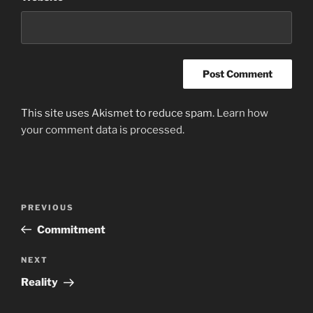
This site uses Akismet to reduce spam.
Learn how
your comment data is processed.
Post
Previous
PREVIOUS
navigation
Post
Commitment
Next
NEXT
Post
Reality