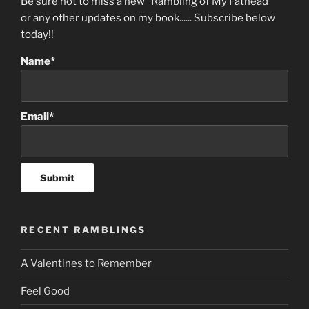
Be sure not to miss a new “Rambling of My Fathead”
or any other updates on my book...... Subscribe below
today!!
Name*
Email*
RECENT RAMBLINGS
A Valentines to Remember
Feel Good