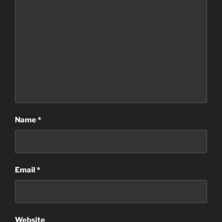
Name
*
Email
*
Website