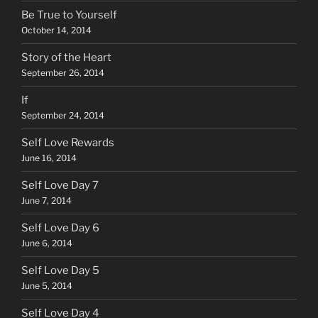
Be True to Yourself
October 14, 2014
Story of the Heart
September 26, 2014
If
September 24, 2014
Self Love Rewards
June 16, 2014
Self Love Day 7
June 7, 2014
Self Love Day 6
June 6, 2014
Self Love Day 5
June 5, 2014
Self Love Day 4