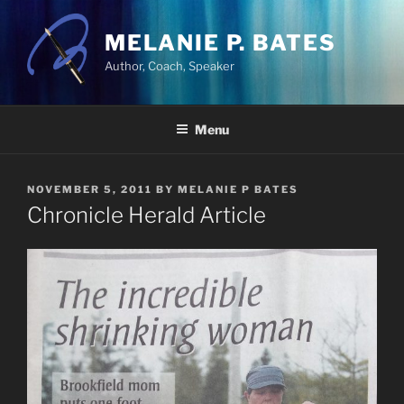
Skip
to
MELANIE P. BATES
content
Author, Coach, Speaker
Menu
POSTED
NOVEMBER 5, 2011
BY
MELANIE P BATES
ON
Chronicle Herald Article