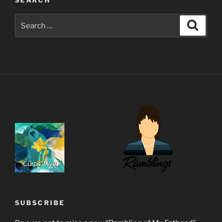
Search
Search
for:
SUBSCRIBE