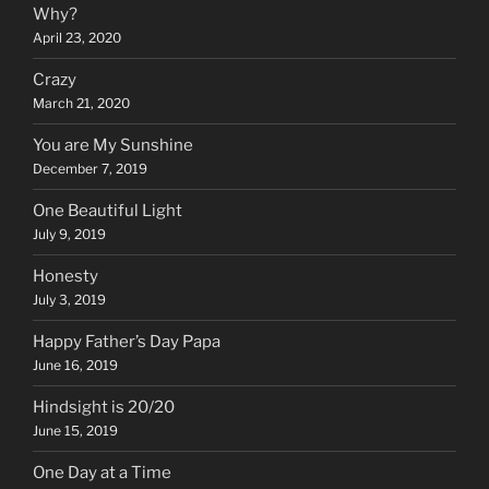
Why?
April 23, 2020
Crazy
March 21, 2020
You are My Sunshine
December 7, 2019
One Beautiful Light
July 9, 2019
Honesty
July 3, 2019
Happy Father’s Day Papa
June 16, 2019
Hindsight is 20/20
June 15, 2019
One Day at a Time