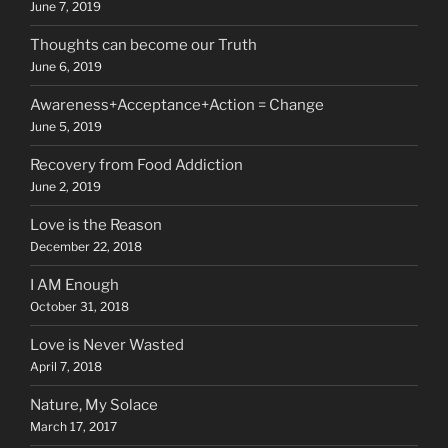
June 7, 2019
Thoughts can become our Truth
June 6, 2019
Awareness+Acceptance+Action = Change
June 5, 2019
Recovery from Food Addiction
June 2, 2019
Love is the Reason
December 22, 2018
I AM Enough
October 31, 2018
Love is Never Wasted
April 7, 2018
Nature, My Solace
March 17, 2017