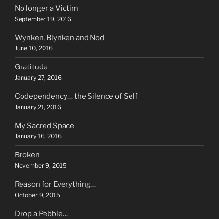
No longer a Victim
September 19, 2016
Wynken, Blynken and Nod
June 10, 2016
Gratitude
January 27, 2016
Codependency… the Silence of Self
January 21, 2016
My Sacred Space
January 16, 2016
Broken
November 9, 2015
Reason for Everything…
October 9, 2015
Drop a Pebble…