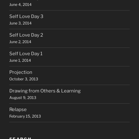
June 4, 2014
Self Love Day 3
June 3, 2014
Self Love Day 2
June 2, 2014
Self Love Day 1
June 1, 2014
Projection
October 3, 2013
Drawing from Others & Learning
August 9, 2013
Relapse
February 15, 2013
SEARCH