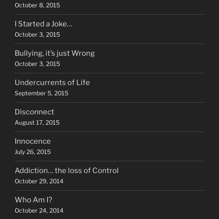
October 8, 2015
I Started a Joke…
October 3, 2015
Bullying, it’s just Wrong
October 3, 2015
Undercurrents of Life
September 5, 2015
Disconnect
August 17, 2015
Innocence
July 26, 2015
Addiction… the loss of Control
October 29, 2014
Who Am I?
October 24, 2014