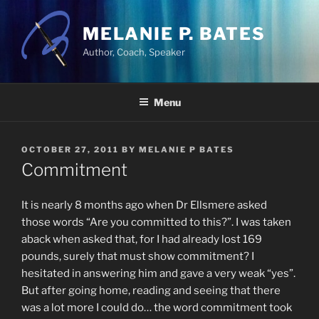
Skip
to
MELANIE P. BATES
content
Author, Coach, Speaker
Menu
POSTED
OCTOBER 27, 2011
BY
MELANIE P BATES
ON
Commitment
It is nearly 8 months ago when Dr Ellsmere asked
those words “Are you committed to this?”. I was taken
aback when asked that, for I had already lost 169
pounds, surely that must show commitment? I
hesitated in answering him and gave a very weak “yes”.
But after going home, reading and seeing that there
was a lot more I could do… the word commitment took