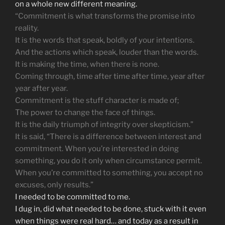
on a whole new different meaning.
“Commitment is what transforms the promise into
reality.
It is the words that speak, boldly of your intentions.
And the actions which speak, louder than the words.
It is making the time, when there is none.
Coming through, time after time after time, year after
year after year.
Commitment is the stuff character is made of;
The power to change the face of things.
It is the daily triumph of integrity over skepticism.”
It is said, “There is a difference between interest and
commitment. When you’re interested in doing
something, you do it only when circumstance permit.
When you’re committed to something, you accept no
excuses, only results.”
I needed to be committed to me.
I dug in, did what needed to be done, stuck with it even
when things were real hard… and today as a result in