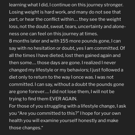
learning what I did, I continue on this journey stronger.
Losing weight is hard work, and many do not see that
part, or hear the conflict within…. they see the weight
loss, not the doubt, sweat, tears, uncertainty and alone-
ness one can feel on this journey at times.
8 months later and with 155 more pounds gone, I can
say with no hesitation or doubt, yes I am committed. Of
all the times I have dieted, lost then gained again and
then some…. those days are gone. I realized I never
changed my lifestyle or my behaviors; I just followed a
diet only to return to the way I once was. I was not
committed. I can say, without a doubt the pounds gone
are gone forever…. I did not lose them, I will not be
trying to find them EVER AGAIN.
For those of you struggling with a lifestyle change, I ask
you “Are you committed to this?” I hope for your own
health you will examine yourself honestly and make
those changes.“