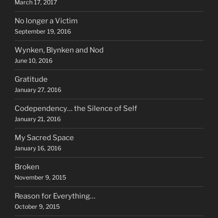
March 17, 2017
No longer a Victim
September 19, 2016
Wynken, Blynken and Nod
June 10, 2016
Gratitude
January 27, 2016
Codependency… the Silence of Self
January 21, 2016
My Sacred Space
January 16, 2016
Broken
November 9, 2015
Reason for Everything…
October 9, 2015