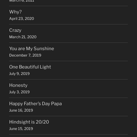
March 6, 2021
Why?
April 23, 2020
Crazy
March 21, 2020
You are My Sunshine
December 7, 2019
One Beautiful Light
July 9, 2019
Honesty
July 3, 2019
Happy Father’s Day Papa
June 16, 2019
Hindsight is 20/20
June 15, 2019