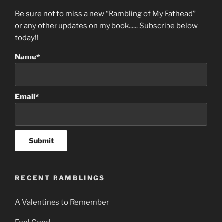
Be sure not to miss a new “Rambling of My Fathead”
or any other updates on my book...... Subscribe below
today!!
Name*
Email*
RECENT RAMBLINGS
A Valentines to Remember
Feel Good