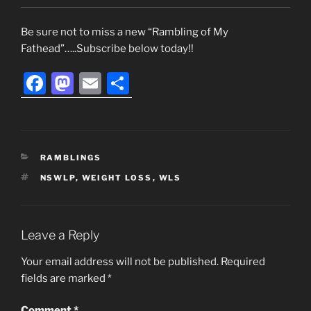
Be sure not to miss a new “Rambling of My
Fathead”…..Subscribe below today!!
F
M
E
S
a
a
m
h
c
st
ai
ar
e
o
l
e
CATEGORIES
RAMBLINGS
b
d
TAGS
NSWLP
,
WEIGHT LOSS
,
WLS
o
o
o
n
k
Leave a Reply
Your email address will not be published.
Required
fields are marked
*
Comment
*