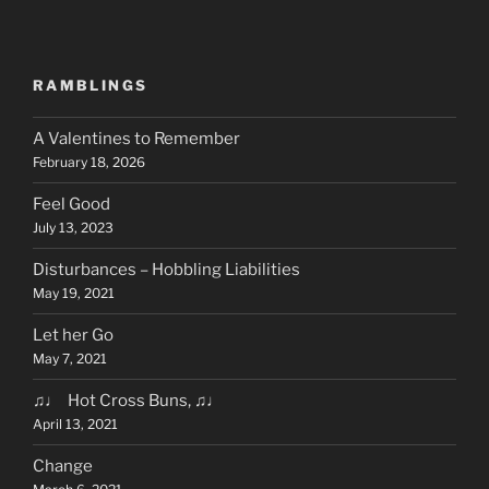
RAMBLINGS
A Valentines to Remember
February 18, 2026
Feel Good
July 13, 2023
Disturbances – Hobbling Liabilities
May 19, 2021
Let her Go
May 7, 2021
♫♩ Hot Cross Buns, ♫♩
April 13, 2021
Change