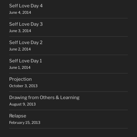
Self Love Day 4
June 4, 2014
Self Love Day 3
June 3, 2014
Self Love Day 2
June 2, 2014
Self Love Day 1
June 1, 2014
Projection
October 3, 2013
Drawing from Others & Learning
August 9, 2013
Relapse
February 15, 2013