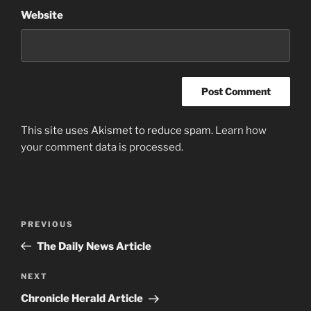
Website
This site uses Akismet to reduce spam.
Learn how
your comment data is processed.
Post
Previous
PREVIOUS
navigation
Post
The Daily News Article
Next
NEXT
Post
Chronicle Herald Article