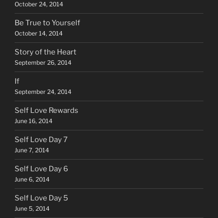
October 24, 2014
Be True to Yourself
October 14, 2014
Story of the Heart
September 26, 2014
If
September 24, 2014
Self Love Rewards
June 16, 2014
Self Love Day 7
June 7, 2014
Self Love Day 6
June 6, 2014
Self Love Day 5
June 5, 2014