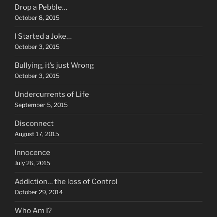
Drop a Pebble…
October 8, 2015
I Started a Joke…
October 3, 2015
Bullying, it’s just Wrong
October 3, 2015
Undercurrents of Life
September 5, 2015
Disconnect
August 17, 2015
Innocence
July 26, 2015
Addiction… the loss of Control
October 29, 2014
Who Am I?