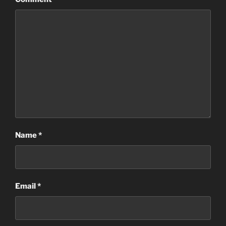
Name
*
Email
*