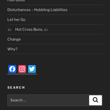
Disturbances – Hobbling Liabilities
Let her Go
♫♩ Hot Cross Buns, ♫♩
Change
Why?
F
In
T
a
st
w
c
a
itt
SEARCH
e
gr
er
Search
b
a
Search
for:
o
m