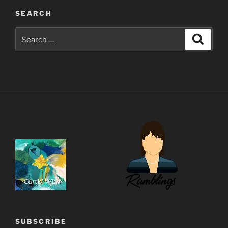
SEARCH
Search
Search
for:
SUBSCRIBE