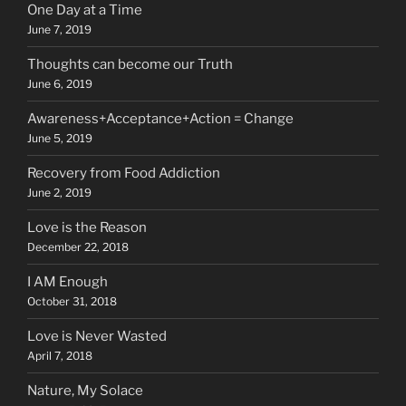
One Day at a Time
June 7, 2019
Thoughts can become our Truth
June 6, 2019
Awareness+Acceptance+Action = Change
June 5, 2019
Recovery from Food Addiction
June 2, 2019
Love is the Reason
December 22, 2018
I AM Enough
October 31, 2018
Love is Never Wasted
April 7, 2018
Nature, My Solace