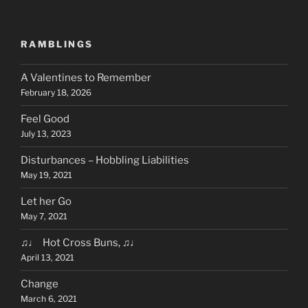
RAMBLINGS
A Valentines to Remember
February 18, 2026
Feel Good
July 13, 2023
Disturbances – Hobbling Liabilities
May 19, 2021
Let her Go
May 7, 2021
♫♩ Hot Cross Buns, ♫♩
April 13, 2021
Change
March 6, 2021