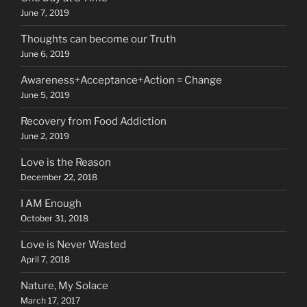
June 7, 2019
Thoughts can become our Truth
June 6, 2019
Awareness+Acceptance+Action = Change
June 5, 2019
Recovery from Food Addiction
June 2, 2019
Love is the Reason
December 22, 2018
I AM Enough
October 31, 2018
Love is Never Wasted
April 7, 2018
Nature, My Solace
March 17, 2017