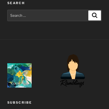
SEARCH
Search
Search
for:
SUBSCRIBE