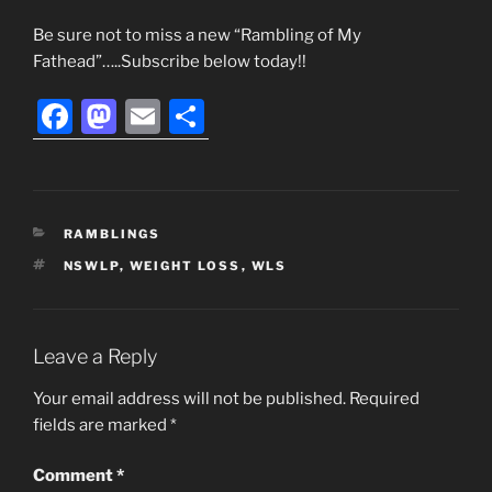
Be sure not to miss a new “Rambling of My
Fathead”…..Subscribe below today!!
F
M
E
S
a
a
m
h
c
st
ai
ar
e
o
l
e
CATEGORIES
RAMBLINGS
b
d
TAGS
NSWLP
,
WEIGHT LOSS
,
WLS
o
o
o
n
k
Leave a Reply
Your email address will not be published.
Required
fields are marked
*
Comment
*