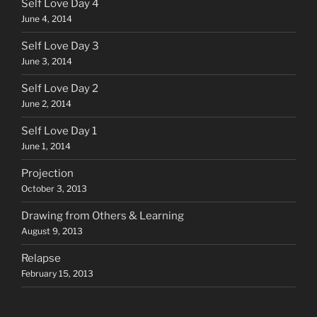
Self Love Day 4
June 4, 2014
Self Love Day 3
June 3, 2014
Self Love Day 2
June 2, 2014
Self Love Day 1
June 1, 2014
Projection
October 3, 2013
Drawing from Others & Learning
August 9, 2013
Relapse
February 15, 2013