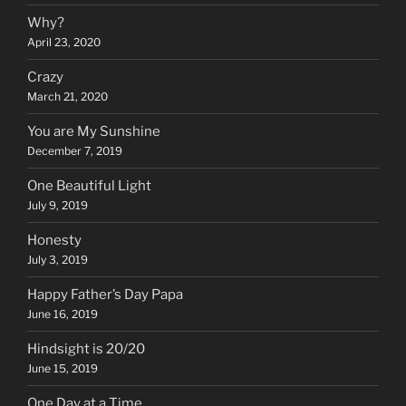
Why?
April 23, 2020
Crazy
March 21, 2020
You are My Sunshine
December 7, 2019
One Beautiful Light
July 9, 2019
Honesty
July 3, 2019
Happy Father’s Day Papa
June 16, 2019
Hindsight is 20/20
June 15, 2019
One Day at a Time