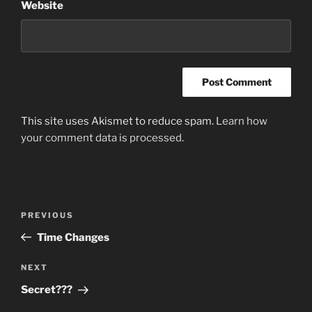
Website
This site uses Akismet to reduce spam.
Learn how
your comment data is processed.
Post
Previous
PREVIOUS
navigation
Post
Time Changes
Next
NEXT
Post
Secret???