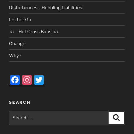
Disturbances – Hobbling Liabilities
Let her Go
♫♩ Hot Cross Buns, ♫♩
Change
Why?
F
In
T
a
st
w
c
a
itt
SEARCH
e
gr
er
Search
b
a
Search
for:
o
m