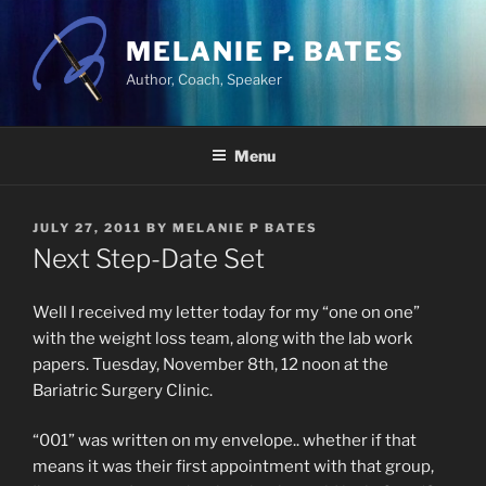
Skip
to
MELANIE P. BATES
content
Author, Coach, Speaker
Menu
POSTED
JULY 27, 2011
BY
MELANIE P BATES
ON
Next Step-Date Set
Well I received my letter today for my “one on one”
with the weight loss team, along with the lab work
papers. Tuesday, November 8th, 12 noon at the
Bariatric Surgery Clinic.
“001” was written on my envelope.. whether if that
means it was their first appointment with that group,