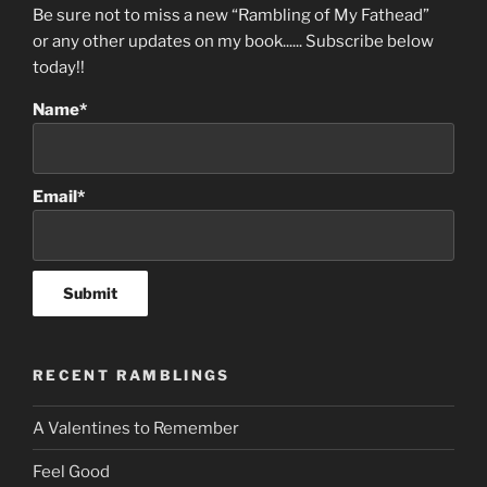
Be sure not to miss a new “Rambling of My Fathead”
or any other updates on my book...... Subscribe below
today!!
Name*
Email*
RECENT RAMBLINGS
A Valentines to Remember
Feel Good