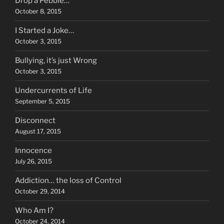
Drop a Pebble…
October 8, 2015
I Started a Joke…
October 3, 2015
Bullying, it’s just Wrong
October 3, 2015
Undercurrents of Life
September 5, 2015
Disconnect
August 17, 2015
Innocence
July 26, 2015
Addiction… the loss of Control
October 29, 2014
Who Am I?
October 24, 2014