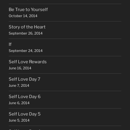
Be True to Yourself
October 14, 2014
Story of the Heart
September 26, 2014
If
September 24, 2014
Self Love Rewards
June 16, 2014
Self Love Day 7
June 7, 2014
Self Love Day 6
June 6, 2014
Self Love Day 5
June 5, 2014