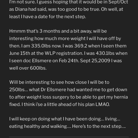
I’m not sure. I guess hoping that it would be in Sept/Oct
as Diana had said, was too good to be true. Oh well, at
least I have a date for the next step.
Hmmm that’s 3 months and a bit away, will be
interesting how much more weight I will have off by
then. I am 335.0lbs now. I was 369.2 when I seen them
June 15th at the WLP registration. I was 430.1lbs when
I seen doc Ellsmere on Feb 24th. Sept 25,2009 I was
well over 600lbs.
Will be interesting to see how close I will be to
250lbs… what Dr Ellsmere had wanted me to get down
to after weight loss surgery to be able to get my hernia
fixed. I think i’se a little ahead of his plan LMAO.
I will keep on doing what I have been doing… living…
eating healthy and walking…. Here’s to the next step….