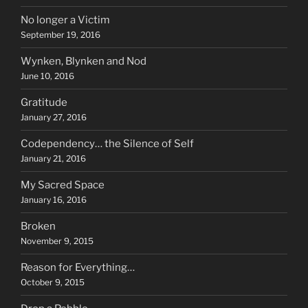
No longer a Victim
September 19, 2016
Wynken, Blynken and Nod
June 10, 2016
Gratitude
January 27, 2016
Codependency… the Silence of Self
January 21, 2016
My Sacred Space
January 16, 2016
Broken
November 9, 2015
Reason for Everything…
October 9, 2015